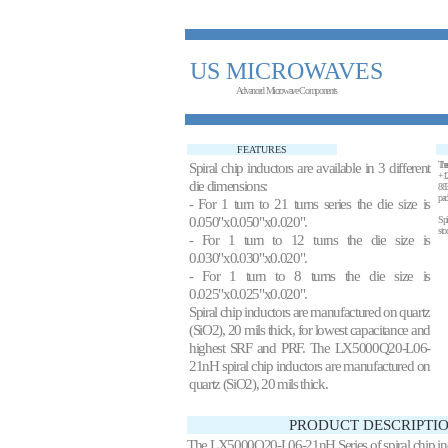
US MICROWAVES
Advanced Microwave Components
FEATURES
Spiral chip inductors are available in 3 different
These
+12
die dimensions:
883
pac
- For 1 turn to 21 turns series the die size is
0.050"x0.050"x0.020".
Spi
sto
- For 1 turn to 12 turns the die size is
0.030"x0.030"x0.020".
- For 1 turn to 8 turns the die size is
0.025"x0.025"x0.020".
Spiral chip inductors are manufactured on quartz
(SiO2), 20 mils thick, for lowest capacitance and
highest SRF and PRF. The LX5000Q20-L06-
21nH spiral chip inductors are manufactured on
quartz (SiO2), 20 mils thick.
PRODUCT DESCRIPTIO
The LX5000Q20-L06-21nH Series of spiral chip induc