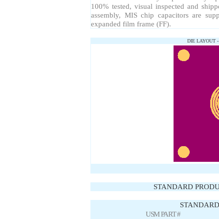
100% tested, visual inspected and ship
assembly, MIS chip capacitors are sup
expanded film frame (FF).
DIE LAYOUT 
STANDARD PRODU
STANDARD 
USM PART #