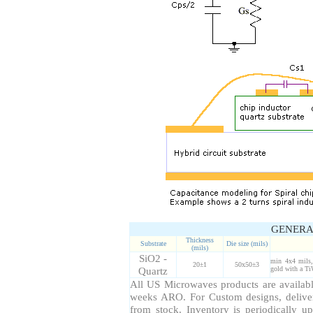
GENERA
Thickness
Substrate
Die size (mils)
(mils)
SiO2 -
min 4x4 mils,
20±1
50x50±3
Quartz
gold with a Ti
All US Microwaves products are available
weeks ARO. For Custom designs, delive
from stock. Inventory is periodically up