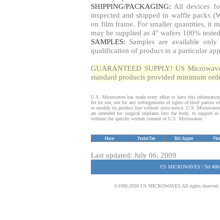
SHIPPING/PACKAGING:
All devices fo
inspected and shipped in waffle packs (W
on film frame. For smaller quantities, i
may be supplied as 4" wafers 100% tested
SAMPLES:
Samples are available only 
qualification of product in a particular app
GUARANTEED SUPPLY! US Microwaves gua
standard products provided minimum order
U.S. Microwaves has made every effort to have this information
for its use, nor for any infringements of rights of third parties
or modify its product line without prior notice. U.S. Microwave
are intended for surgical implants into the body, to support or s
without the specific written consent of U.S. Microwaves.
Home
Product Tree
Tech. Support
Prin
Last updated: July 06, 2009
US MICROWAVES | Tel:408-
©1990-2026 US MICROWAVES All rights reserved. No 