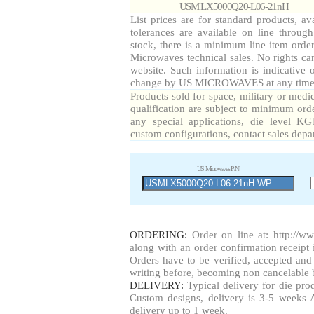
USM LX5000Q20-L06-21nH
List prices are for standard products, av
tolerances are available on line throug
stock, there is a minimum line item orde
Microwaves technical sales. No rights ca
website. Such information is indicative 
change by US MICROWAVES at any time a
Products sold for space, military or medi
qualification are subject to minimum orde
any special applications, die level KG
custom configurations, contact sales depa
US Microwaves P/N
ORDERING:
Order on line at:
http://w
along with an order confirmation receipt i
Orders have to be verified, accepted a
writing before, becoming non cancelable b
DELIVERY:
Typical delivery for die pr
Custom designs, delivery is 3-5 weeks 
delivery up to 1 week.