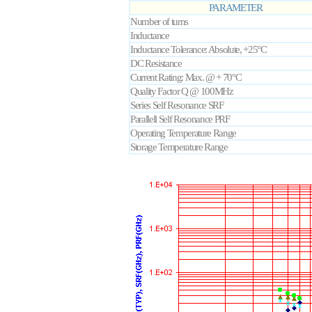
PARAMETER
Number of turns
Inductance
Inductance Tolerance: Absolute, +25°C
DC Resistance
Current Rating: Max. @ + 70°C
Quality Factor Q @ 100MHz
Series Self Resonance SRF
Parallell Self Resonance PRF
Operating Temperature Range
Storage Temperature Range