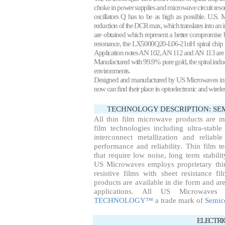
choke in power supplies and microwave circuit reso
oscillators Q has to be as high as possible. U.S.
reduction of the DCR max, which translates into an
are obtained which represent a better compromise b
resonance, the LX5000Q20-L06-21nH spiral chip ind
Application notes
AN 102
, AN 112 and AN 113 are 
Manufactured with 99.9% pure gold, the spiral induc
environments.
Designed and manufactured by US Microwaves in 1990
now can find their place in optoelectronic and wirel
TECHNOLOGY DESCRIPTION: S
All thin film microwave products are 
film technologies including ultra-stable
interconnect metallization and reliab
performance and reliability. Thin film te
that require low noise, long term stabil
US Microwaves employs proprietary thin
resistive films with sheet resistance f
products are available in die form and are
applications. All US Microwaves
TECHNOLOGY™
a trade mark of
Semic
ELECTRI