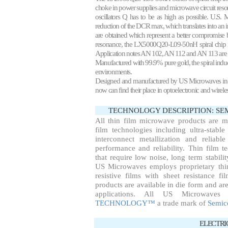
choke in power supplies and microwave circuit reso
oscillators Q has to be as high as possible. U.S.
reduction of the DCR max, which translates into an
are obtained which represent a better compromise b
resonance, the LX5000Q20-L09-50nH spiral chip ind
Application notes
AN 102
, AN 112 and AN 113 are 
Manufactured with 99.9% pure gold, the spiral induc
environments.
Designed and manufactured by US Microwaves in 1990
now can find their place in optoelectronic and wirel
TECHNOLOGY DESCRIPTION: S
All thin film microwave products are 
film technologies including ultra-stable
interconnect metallization and reliab
performance and reliability. Thin film te
that require low noise, long term stabil
US Microwaves employs proprietary thin
resistive films with sheet resistance f
products are available in die form and are
applications. All US Microwaves
TECHNOLOGY™
a trade mark of
Semic
ELECTRI