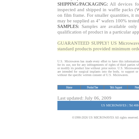
SHIPPING/PACKAGING:
All devices fo
inspected and shipped in waffle packs (W
on film frame. For smaller quantities, i
may be supplied as 4" wafers 100% tested
SAMPLES:
Samples are available only 
qualification of product in a particular app
GUARANTEED SUPPLY! US Microwaves gua
standard products provided minimum order
U.S. Microwaves has made every effort to have this information
for its use, nor for any infringements of rights of third parties
or modify its product line without prior notice. U.S. Microwave
are intended for surgical implants into the body, to support or s
without the specific written consent of U.S. Microwaves.
Home
Product Tree
Tech. Support
Prin
Last updated: July 06, 2009
US MICROWAVES | Tel:408-
©1990-2026 US MICROWAVES All rights reserved. No 