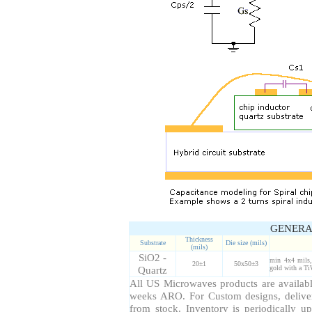
GENERA
Thickness
Substrate
Die size (mils)
(mils)
SiO2 -
min 4x4 mils,
20±1
50x50±3
Quartz
gold with a Ti
All US Microwaves products are available
weeks ARO. For Custom designs, delive
from stock. Inventory is periodically up