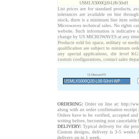
USM LX5000Q20-L09-50nH
List prices are for standard products, av
tolerances are available on line throug
stock, there is a minimum line item orde
Microwaves technical sales. No rights ca
website. Such information is indicative 
change by US MICROWAVES at any time a
Products sold for space, military or medi
qualification are subject to minimum orde
any special applications, die level KG
custom configurations, contact sales depa
US Microwaves P/N
ORDERING:
Order on line at:
http://w
along with an order confirmation receipt i
Orders have to be verified, accepted a
writing before, becoming non cancelable b
DELIVERY:
Typical delivery for die pr
Custom designs, delivery is 3-5 weeks 
delivery up to 1 week.