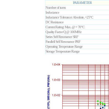
PARAMETER
Number of turns
Inductance
Inductance Tolerance: Absolute, +25°C
DC Resistance
Current Rating: Max. @ + 70°C
Quality Factor Q @ 100MHz
Series Self Resonance SRF
Parallell Self Resonance PRF
Operating Temperature Range
Storage Temperature Range