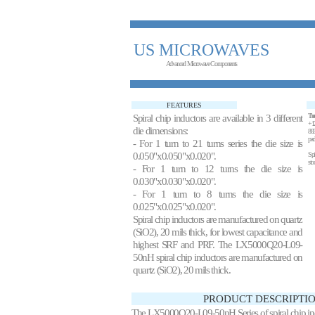
US MICROWAVES
Advanced Microwave Components
FEATURES
Spiral chip inductors are available in 3 different
These
+12
die dimensions:
883
pac
- For 1 turn to 21 turns series the die size is
0.050"x0.050"x0.020".
Spi
sto
- For 1 turn to 12 turns the die size is
0.030"x0.030"x0.020".
- For 1 turn to 8 turns the die size is
0.025"x0.025"x0.020".
Spiral chip inductors are manufactured on quartz
(SiO2), 20 mils thick, for lowest capacitance and
highest SRF and PRF. The LX5000Q20-L09-
50nH spiral chip inductors are manufactured on
quartz (SiO2), 20 mils thick.
PRODUCT DESCRIPTIO
The LX5000Q20-L09-50nH Series of spiral chip induc