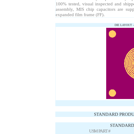
100% tested, visual inspected and ship
assembly, MIS chip capacitors are sup
expanded film frame (FF).
DIE LAYOUT 
STANDARD PRODU
STANDARD 
USM PART #