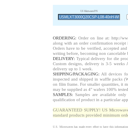
US Microwaves P/N
ORDERING:
Order on line at:
http://w
along with an order confirmation receipt i
Orders have to be verified, accepted a
writing before, becoming non cancelable b
DELIVERY:
Typical delivery for die pr
Custom designs, delivery is 3-5 weeks 
delivery up to 1 week.
SHIPPING/PACKAGING:
All devices fo
inspected and shipped in waffle packs (W
on film frame. For smaller quantities, i
may be supplied as 4" wafers 100% tested
SAMPLES:
Samples are available only 
qualification of product in a particular app
GUARANTEED SUPPLY! US Microwaves gua
standard products provided minimum order
U.S. Microwaves has made every effort to have this information