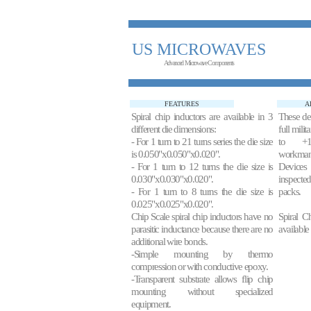
US MICROWAVES
Advanced Microwave Components
FEATURES
A
Spiral chip inductors are available in 3
These de
different die dimensions:
full mili
- For 1 turn to 21 turns series the die size
to +1
is 0.050"x0.050"x0.020".
workman
- For 1 turn to 12 turns the die size is
Devices
0.030"x0.030"x0.020".
inspecte
- For 1 turn to 8 turns the die size is
packs.
0.025"x0.025"x0.020".
Chip Scale spiral chip inductors have no
Spiral C
parasitic inductance because there are no
available
additional wire bonds.
-Simple mounting by thermo
compression or with conductive epoxy.
-Transparent substrate allows flip chip
mounting without specialized
equipment.