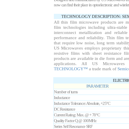
now can find their place in optoelectronic and wirel
TECHNOLOGY DESCRIPTION: S
All thin film microwave products are 
film technologies including ultra-stable
interconnect metallization and reliab
performance and reliability. Thin film te
that require low noise, long term stabil
US Microwaves employs proprietary thin
resistive films with sheet resistance f
products are available in die form and are
applications. All US Microwaves
TECHNOLOGY™
a trade mark of
Semic
ELECTRI
PARAMETER
Number of turns
Inductance
Inductance Tolerance: Absolute, +25°C
DC Resistance
Current Rating: Max. @ + 70°C
Quality Factor Q @ 100MHz
Series Self Resonance SRF