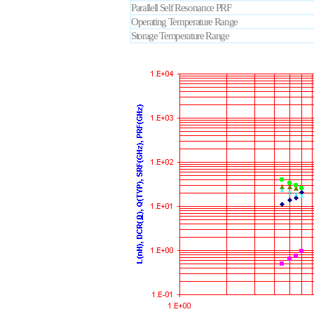
Parallell Self Resonance PRF
Operating Temperature Range
Storage Temperature Range