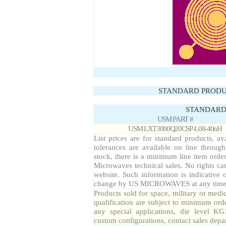
STANDARD PRODU
STANDARD 
USM PART #
USM LXT3000Q20CSP-L08-40nH
List prices are for standard products, av
tolerances are available on line throug
stock, there is a minimum line item orde
Microwaves technical sales. No rights ca
website. Such information is indicative 
change by US MICROWAVES at any time a
Products sold for space, military or medi
qualification are subject to minimum orde
any special applications, die level KG
custom configurations, contact sales depa