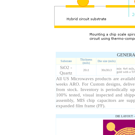
GENERA
Thickness
Substrate
Die size (mils)
(mils)
SiO2 -
min 4x4 mils,
20±1
30x30±3
Quartz
gold with a Ti
All US Microwaves products are available
weeks ARO. For Custom designs, delive
from stock. Inventory is periodically up
100% tested, visual inspected and ship
assembly, MIS chip capacitors are sup
expanded film frame (FF).
DIE LAYOUT 