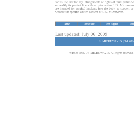
for its use, nor for any infringements of rights of third parties
or modify its product line without prior notice. U.S. Microwave
are intended for surgical implants into the body, to support or s
without the specific written consent of U.S. Microwaves.
Home
Product Tree
Tech. Support
Prin
Last updated: July 06, 2009
US MICROWAVES | Tel:408-
©1990-2026 US MICROWAVES All rights reserved. No 