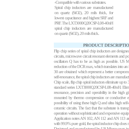
-Compatible with various substrates.
Spiral chip inductors are manufactured
on quartz (SiO2), 20 mils thick, for
lowest capacitance and highest SRF and
PRF. The LXT3000Q20CSP-L08-40nH
spiral chip inductors are manufactured
on quartz (SiO2), 20 mils thick.
PRODUCT DESCRIPTIO
Flip chip series of spiral chip inductors are design
circuits, microwave circuit resonant elements and p
oscillators Q has to be as high as possible. US 
reduction of the DCR max, which translates into a
30 are obtained which represent a better compromi
self-resonance, the spiral chip inductors are manufac
Chip scale, flip chip spiral inductors eliminate up to
standard series LXT3000Q20CSP-L08-40nH. Eliminat
resonance, precision and operability in the high gig
mounted by thermo compression or conductive ep
possibility of using these high Q and ultra high sel
ceramic circuits. The fact that the substrate is tran
operation without sophisticated and expensive equi
Application notes
AN 102
, AN 112 and AN 113 are
with 99.9% pure gold, the spiral inductor chip does 
Designed and manufactured by US Microwaves in 1990