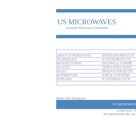
US MICROWAVES
Advanced Microwave Components
ABOUT US MICROWAVES
STANDARD PRODUCTS
TECHNOLOGY
CUSTOM PRODUCTS
MANUFACTURING
TECHNICAL SUPPORT
QUALITY
APPLICATION NOTES
SALES
REQUEST FOR QUOTE
DISTRIBUTORS
CHECK INVENTORY
SUPPLIERS
CUSTOMERS LOG IN
Home
>
Web Navigation
>
US MICROWAVES T
©1990-2026 US
No material from this sit