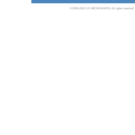
©1990-2026 US MICROWAVES All rights reserved. No 