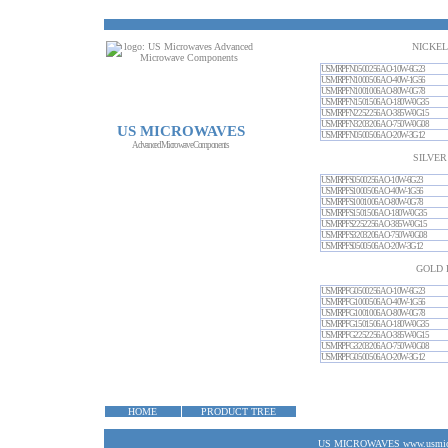
NICKEL
USMRPFN0500256AO-10W-6G23
USMRPFN1000506AO-40W-1G56
USMRPFN1001006AO-80W-0G78
USMRPFN1501506AO-180W-0G35
USMRPFN2252256AO-385W-0G15
USMRPFN3203206AO-750W-0G08
US MICROWAVES
USMRPFN0500506AO-20W-3G12
Advanced Microwave Components
SILVER
USMRPFS0500256AO-10W-6G23
USMRPFS1000506AO-40W-1G56
USMRPFS1001006AO-80W-0G78
USMRPFS1501506AO-180W-0G35
USMRPFS2252256AO-385W-0G15
USMRPFS3203206AO-750W-0G08
USMRPFS0500506AO-20W-3G12
GOLD 
USMRPFG0500256AO-10W-6G23
USMRPFG1000506AO-40W-1G56
USMRPFG1001006AO-80W-0G78
USMRPFG1501506AO-180W-0G35
USMRPFG2252256AO-385W-0G15
USMRPFG3203206AO-750W-0G08
USMRPFG0500506AO-20W-3G12
HOME
PRODUCT TREE
US MICROWAVES www.usmicrow