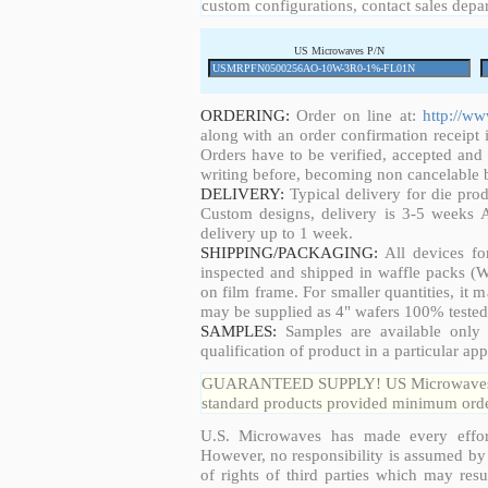
custom configurations, contact sales depa
US Microwaves P/N
ORDERING:
Order on line at:
http://w
along with an order confirmation receipt i
Orders have to be verified, accepted an
writing before, becoming non cancelable b
DELIVERY:
Typical delivery for die pro
Custom designs, delivery is 3-5 weeks 
delivery up to 1 week.
SHIPPING/PACKAGING:
All devices fo
inspected and shipped in waffle packs (W
on film frame. For smaller quantities, it
may be supplied as 4" wafers 100% tested
SAMPLES:
Samples are available only 
qualification of product in a particular app
GUARANTEED SUPPLY! US Microwaves guar
standard products provided minimum order
U.S. Microwaves has made every effort
However, no responsibility is assumed by 
of rights of third parties which may resu