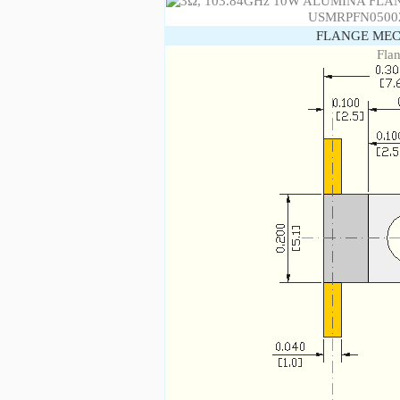
FLANGE MEC
Fla