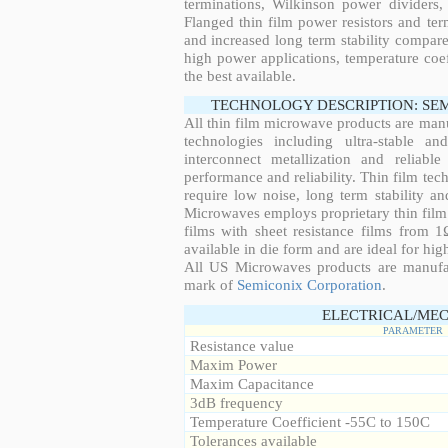
terminations, Wilkinson power dividers,
Flanged thin film power resistors and ter
and increased long term stability compared
high power applications, temperature coeff
the best available.
TECHNOLOGY DESCRIPTION: SE
All thin film microwave products are man
technologies including ultra-stable an
interconnect metallization and reliabl
performance and reliability. Thin film tech
require low noise, long term stability a
Microwaves employs proprietary thin film t
films with sheet resistance films from 
available in die form and are ideal for hig
All US Microwaves products are manuf
mark of
Semiconix Corporation
.
ELECTRICAL/MEC
PARAMETER
Resistance value
Maxim Power
Maxim Capacitance
3dB frequency
Temperature Coefficient -55C to 150C
Tolerances available