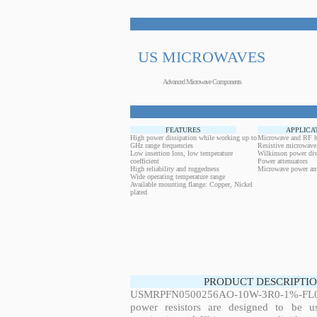
US MICROWAVES
Advanced Microwave Components
FEATURES
APPLICA
High power dissipation while working up to
Microwave and RF h
GHz range frequencies
Resistive microwave
Low insertion loss, low temperature
Wilkinson power div
coefficient
Power attenuators
High reliability and ruggedness
Microwave power amp
Wide operating temperature range
Available mounting flange: Copper, Nickel
plated
PRODUCT DESCRIPTIO
USMRPFN0500256AO-10W-3R0-1%-FL01
power resistors are designed to be 