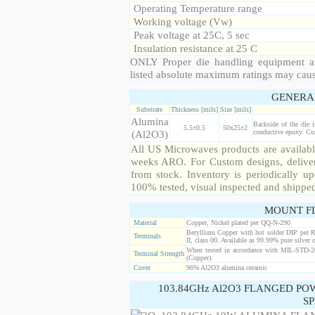
Operating Temperature range
Working voltage (Vw)
Peak voltage at 25C, 5 sec
Insulation resistance at 25 C
ONLY Proper die handling equipment a
listed absolute maximum ratings may cau
GENERA
Substrate
Thickness [mils]
Size [mils]
Alumina
Backside of the die 
5.5±0.5
50x25±2
(Al2O3)
conductive epoxy. Cust
All US Microwaves products are available
weeks ARO. For Custom designs, deliver
from stock. Inventory is periodically up
100% tested, visual inspected and shippe
MOUNT F
Material
Copper, Nickel plated per QQ-N-290
Beryllium Copper with hot solder DIP per 
Terminals
II, class 00. Available as 99.99% pure silver o
When tested in accordance with MIL-STD-20
Terminal Strength
(Copper).
Cover
96% Al2O3 alumina ceramic
103.84GHz Al2O3 FLANGED PO
SP