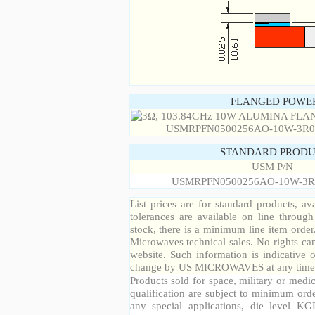
FLANGED POWER
STANDARD PRODU
USM P/N
USMRPFN0500256AO-10W-3R
List prices are for standard products, ava
tolerances are available on line throug
stock, there is a minimum line item orde
Microwaves technical sales. No rights ca
website. Such information is indicative 
change by US MICROWAVES at any time a
Products sold for space, military or medic
qualification are subject to minimum orde
any special applications, die level KGD