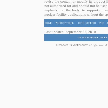
revise the content or modify its product 
not authorized for and should not be used
implants into the body, to support or sus
nuclear facility applications without the s
HOME
PRODUCT TREE
TECH. SUPPORT
PDF
Last updated: September 22, 2010
US MICROWAVES | Tel:408-
©1990-2026 US MICROWAVES All rights reserved. No 