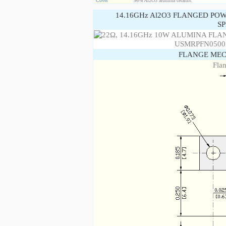
Cover
96% Al2O3 alumina ceramic
14.16GHz Al2O3 FLANGED PO
SP
FLANGE MEC
Fla