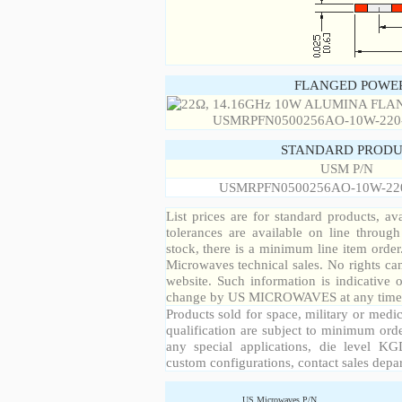
FLANGED POWER
STANDARD PRODU
USM P/N
USMRPFN0500256AO-10W-22
List prices are for standard products, ava
tolerances are available on line throug
stock, there is a minimum line item orde
Microwaves technical sales. No rights ca
website. Such information is indicative 
change by US MICROWAVES at any time a
Products sold for space, military or medic
qualification are subject to minimum orde
any special applications, die level KGD
custom configurations, contact sales depa
US Microwaves P/N