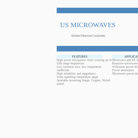
US MICROWAVES
Advanced Microwave Components
FEATURES
APPLICA
High power dissipation while working up to
Microwave and RF h
GHz range frequencies
Resistive microwave
Low insertion loss, low temperature
Wilkinson power div
coefficient
Power attenuators
High reliability and ruggedness
Microwave power amp
Wide operating temperature range
Available mounting flange: Copper, Nickel
plated