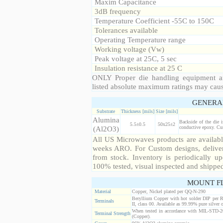
Maxim Capacitance
3dB frequency
Temperature Coefficient -55C to 150C
Tolerances available
Operating Temperature range
Working voltage (Vw)
Peak voltage at 25C, 5 sec
Insulation resistance at 25 C
ONLY Proper die handling equipment a
listed absolute maximum ratings may cau
GENERA
Substrate
Thickness [mils]
Size [mils]
Alumina
Backside of the die 
5.5±0.5
50x25±2
(Al2O3)
conductive epoxy. Cust
All US Microwaves products are available
weeks ARO. For Custom designs, deliver
from stock. Inventory is periodically up
100% tested, visual inspected and shippe
MOUNT F
Material
Copper, Nickel plated per QQ-N-290
Beryllium Copper with hot solder DIP per 
Terminals
II, class 00. Available as 99.99% pure silver o
When tested in accordance with MIL-STD-20
Terminal Strength
(Copper).