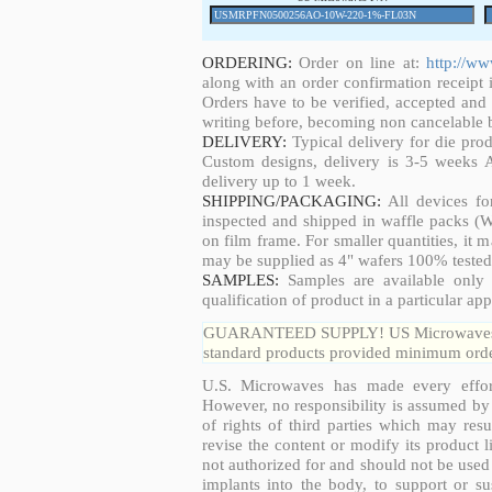
ORDERING:
Order on line at:
http://w
along with an order confirmation receipt i
Orders have to be verified, accepted an
writing before, becoming non cancelable b
DELIVERY:
Typical delivery for die pro
Custom designs, delivery is 3-5 weeks 
delivery up to 1 week.
SHIPPING/PACKAGING:
All devices fo
inspected and shipped in waffle packs (W
on film frame. For smaller quantities, it
may be supplied as 4" wafers 100% tested
SAMPLES:
Samples are available only 
qualification of product in a particular app
GUARANTEED SUPPLY! US Microwaves guar
standard products provided minimum order
U.S. Microwaves has made every effort
However, no responsibility is assumed by 
of rights of third parties which may resu
revise the content or modify its product 
not authorized for and should not be used
implants into the body, to support or sus