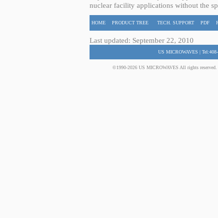
nuclear facility applications without the s
HOME
PRODUCT TREE
TECH. SUPPORT
PDF
Last updated: September 22, 2010
US MICROWAVES | Tel:408-
©1990-2026 US MICROWAVES All rights reserved. No 