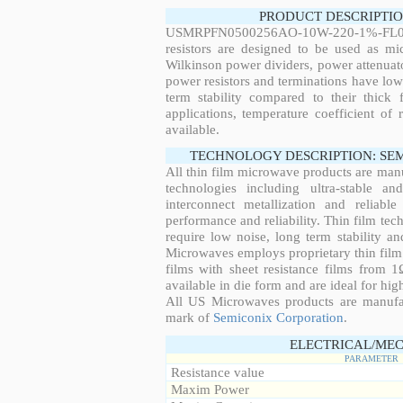
PRODUCT DESCRIPTIO
USMRPFN0500256AO-10W-220-1%-FL03N,
resistors are designed to be used as mi
Wilkinson power dividers, power attenuato
power resistors and terminations have low
term stability compared to their thick
applications, temperature coefficient of 
available.
TECHNOLOGY DESCRIPTION: SE
All thin film microwave products are man
technologies including ultra-stable an
interconnect metallization and reliabl
performance and reliability. Thin film tech
require low noise, long term stability a
Microwaves employs proprietary thin film t
films with sheet resistance films from 
available in die form and are ideal for hig
All US Microwaves products are manuf
mark of
Semiconix Corporation
.
ELECTRICAL/MEC
PARAMETER
Resistance value
Maxim Power