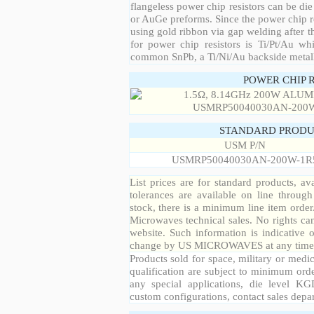
flangeless power chip resistors can be die
or AuGe preforms. Since the power chip re
using gold ribbon via gap welding after th
for power chip resistors is Ti/Pt/Au w
common SnPb, a Ti/Ni/Au backside metall
POWER CHIP 
STANDARD PRODU
USM P/N
USMRP50040030AN-200W-1R
List prices are for standard products, ava
tolerances are available on line throug
stock, there is a minimum line item orde
Microwaves technical sales. No rights ca
website. Such information is indicative 
change by US MICROWAVES at any time a
Products sold for space, military or medic
qualification are subject to minimum orde
any special applications, die level KGD
custom configurations, contact sales depa