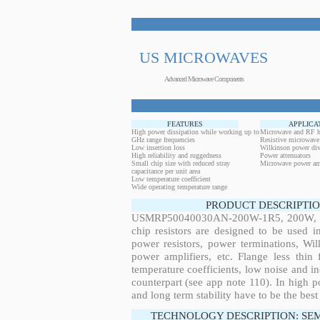
US MICROWAVES
Advanced Microwave Components
FEATURES
APPLICA
High power dissipation while working up to
Microwave and RF h
GHz range frequencies
Resistive microwave
Low insertion loss
Wilkinson power div
High reliability and ruggedness
Power attenuators
Small chip size with reduced stray
Microwave power amp
capacitance per unit area
Low temperature coefficient
Wide operating temperature range
PRODUCT DESCRIPTIO
USMRP50040030AN-200W-1R5, 200W, 0.2
chip resistors are designed to be used 
power resistors, power terminations, Wi
power amplifiers, etc. Flange less thin
temperature coefficients, low noise and in
counterpart (see app note 110). In high po
and long term stability have to be the best
TECHNOLOGY DESCRIPTION: SE