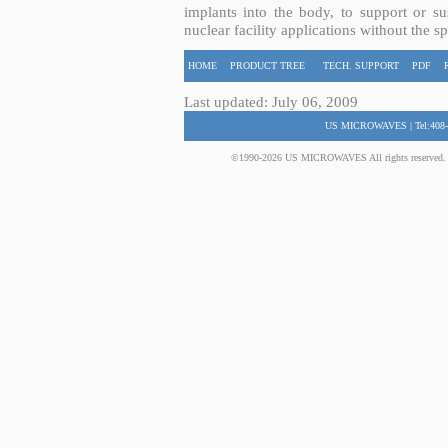
implants into the body, to support or sus
nuclear facility applications without the s
HOME
PRODUCT TREE
TECH. SUPPORT
PDF
Last updated: July 06, 2009
US MICROWAVES | Tel:408-
©1990-2026 US MICROWAVES All rights reserved. No 