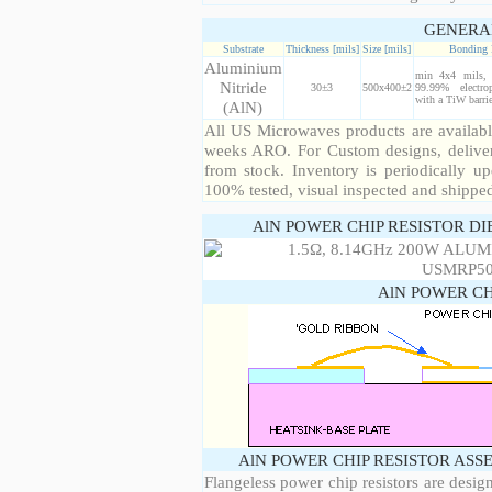
GENERA
Substrate
Thickness [mils]
Size [mils]
Bonding 
Aluminium
min 4x4 mils, 
Nitride
30±3
500x400±2
99.99% electro
with a TiW barrie
(AlN)
All US Microwaves products are available
weeks ARO. For Custom designs, deliver
from stock. Inventory is periodically up
100% tested, visual inspected and shippe
AlN POWER CHIP RESISTOR DI
AlN POWER CH
AlN POWER CHIP RESISTOR ASS
Flangeless power chip resistors are desig