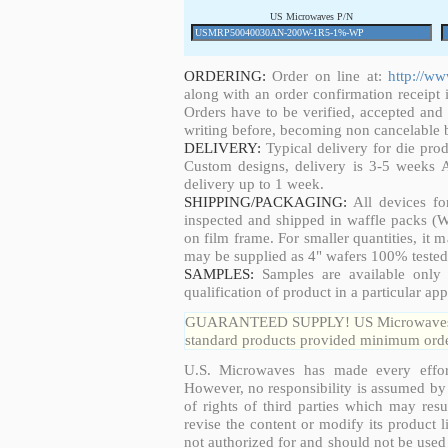
US Microwaves P/N
ORDERING:
Order on line at:
http://w
along with an order confirmation receipt i
Orders have to be verified, accepted an
writing before, becoming non cancelable b
DELIVERY:
Typical delivery for die pro
Custom designs, delivery is 3-5 weeks 
delivery up to 1 week.
SHIPPING/PACKAGING:
All devices fo
inspected and shipped in waffle packs (W
on film frame. For smaller quantities, it
may be supplied as 4" wafers 100% tested
SAMPLES:
Samples are available only 
qualification of product in a particular app
GUARANTEED SUPPLY! US Microwaves guar
standard products provided minimum order
U.S. Microwaves has made every effort
However, no responsibility is assumed by 
of rights of third parties which may resu
revise the content or modify its product 
not authorized for and should not be used