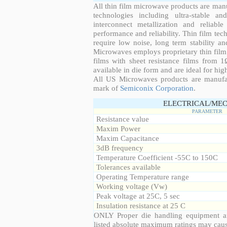
All thin film microwave products are man
technologies including ultra-stable an
interconnect metallization and reliabl
performance and reliability. Thin film tech
require low noise, long term stability a
Microwaves employs proprietary thin film t
films with sheet resistance films from 
available in die form and are ideal for hig
All US Microwaves products are manuf
mark of
Semiconix Corporation
.
ELECTRICAL/MEC
PARAMETER
Resistance value
Maxim Power
Maxim Capacitance
3dB frequency
Temperature Coefficient -55C to 150C
Tolerances available
Operating Temperature range
Working voltage (Vw)
Peak voltage at 25C, 5 sec
Insulation resistance at 25 C
ONLY Proper die handling equipment a
listed absolute maximum ratings may cau