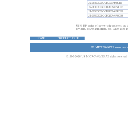
USMRP320300BO40FC-60W-0P88GHZ
USMRP400400BO40FC-100W-0P53GHZ
USMRP500400BO40FC-125W-0P42GHZ
USMRP500500BO40FC-150W-0P34GHZ
USM RP series of power chip resistors are d
dividers, power amplifiers, etc. When used in 
HOME
PRODUCT TREE
US MICROWAVES www.usmicrow
©1990-2026 US MICROWAVES All rights reserved. No 