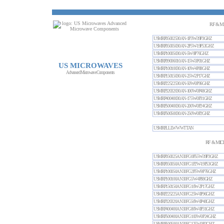
RF & M
USMRP05002530AN-1P3W-39P3GHZ
USMRP05005030AN-2P5W-19P53GHZ
USMRP10005030AN-5W-9P76GHZ
USMRP09006010AN-15W-3P01GHZ
US MICROWAVES
USMRP10010030AN-10W-4P88GHZ
Advanced Microwave Components
USMRP15015030AN-25W-2P17GHZ
USMRP22522530AN-50W-0P96GHZ
USMRP32032030AN-100W-0P48GHZ
USMRP40040030AN-175W-0P31GHZ
USMRP50040030AN-200W-0P24GHZ
USMRP50050030AN-250W-0P2GHZ
USMRPLLLWWWTTAN
RF & MIC
USMRP050025AN30FC-0P55W-39P3GHZ
USMRP050050AN30FC-1P2W-19P53GHZ
USMRP100050AN30FC-2P5W-9P76GHZ
USMRP100100AN30FC-5W-4P88GHZ
USMRP150150AN30FC-10W-2P17GHZ
USMRP225225AN30FC-25W-0P96GHZ
USMRP320320AN30FC-50W-0P48GHZ
USMRP400400AN30FC-80W-0P31GHZ
USMRP500400AN30FC-100W-0P24GHZ