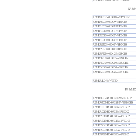
USMRP500500AN30FC-125W-0P2GHZ
RF & M
USMRP05002540BO-1P6W-67P73GHZ
USMRP05005040BO-3W-33P86GHZ
USMRP10005040BO-5W-16P93GHZ
USMRP10010040BO-15W-8P44GHZ
USMRP20010040BO-25W-4P23GHZ
USMRP15015040BO-30W-3P76GHZ
USMRP22522540BO-60W-1P67GHZ
USMRP25025040BO-80W-1P35GHZ
USMRP37525040BO-125W-0P9GHZ
USMRP32030040BO-125W-0P88GHZ
USMRP40040040BO-200W-0P53GHZ
USMRP50040040BO-250W-0P42GHZ
USMRP50050040BO-325W-0P34GHZ
USMRPLLLWWWTTBO
RF & MIC
USMRP050025BO40FC-0P7W-67P73GHZ
USMRP050050BO40FC-1P45W-33P86GHZ
USMRP100050BO40FC-3W-16P93GHZ
USMRP100100BO40FC-5W-8P44GHZ
USMRP200100BO40FC-10W-4P23GHZ
USMRP150150BO40FC-15W-3P76GHZ
USMRP225225BO40FC-30W-1P67GHZ
USMRP250250BO40FC-40W-1P35GHZ
USMRP375250BO40FC-60W-0P9GHZ