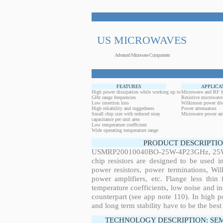
US MICROWAVES
Advanced Microwave Components
FEATURES
APPLICA
High power dissipation while working up to
Microwave and RF h
GHz range frequencies
Resistive microwave
Low insertion loss
Wilkinson power div
High reliability and ruggedness
Power attenuators
Small chip size with reduced stray
Microwave power amp
capacitance per unit area
Low temperature coefficient
Wide operating temperature range
PRODUCT DESCRIPTIO
USMRP20010040BO-25W-4P23GHz, 25W, 4
chip resistors are designed to be used 
power resistors, power terminations, Wi
power amplifiers, etc. Flange less thin
temperature coefficients, low noise and in
counterpart (see app note 110). In high po
and long term stability have to be the best
TECHNOLOGY DESCRIPTION: SE