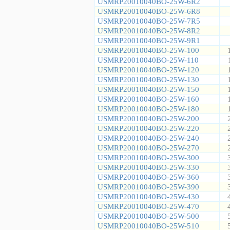
USMRP20010040BO-25W-6R2
USMRP20010040BO-25W-6R8
USMRP20010040BO-25W-7R5
USMRP20010040BO-25W-8R2
USMRP20010040BO-25W-9R1
USMRP20010040BO-25W-100
USMRP20010040BO-25W-110
USMRP20010040BO-25W-120
USMRP20010040BO-25W-130
USMRP20010040BO-25W-150
USMRP20010040BO-25W-160
USMRP20010040BO-25W-180
USMRP20010040BO-25W-200
USMRP20010040BO-25W-220
USMRP20010040BO-25W-240
USMRP20010040BO-25W-270
USMRP20010040BO-25W-300
USMRP20010040BO-25W-330
USMRP20010040BO-25W-360
USMRP20010040BO-25W-390
USMRP20010040BO-25W-430
USMRP20010040BO-25W-470
USMRP20010040BO-25W-500
USMRP20010040BO-25W-510