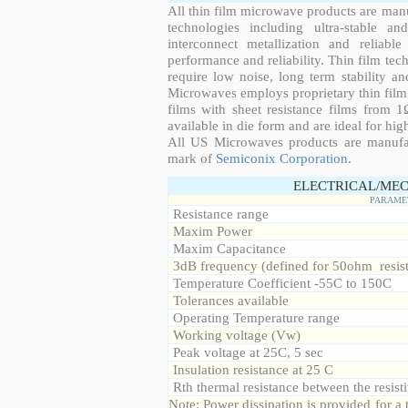
All thin film microwave products are man
technologies including ultra-stable an
interconnect metallization and reliabl
performance and reliability. Thin film tech
require low noise, long term stability a
Microwaves employs proprietary thin film t
films with sheet resistance films from 
available in die form and are ideal for hig
All US Microwaves products are manuf
mark of
Semiconix Corporation
.
ELECTRICAL/MEC
PARAME
Resistance range
Maxim Power
Maxim Capacitance
3dB frequency (defined for 50ohm resis
Temperature Coefficient -55C to 150C
Tolerances available
Operating Temperature range
Working voltage (Vw)
Peak voltage at 25C, 5 sec
Insulation resistance at 25 C
Rth thermal resistance between the resisti
Note: Power dissipation is provided for 