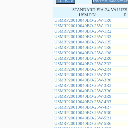
STANDARD EIA-24 VALUES
USM P/N
R 
USMRP20010040BO-25W-1R0
USMRP20010040BO-25W-1R1
USMRP20010040BO-25W-1R2
USMRP20010040BO-25W-1R3
USMRP20010040BO-25W-1R5
USMRP20010040BO-25W-1R6
USMRP20010040BO-25W-1R8
USMRP20010040BO-25W-2R0
USMRP20010040BO-25W-2R2
USMRP20010040BO-25W-2R4
USMRP20010040BO-25W-2R7
USMRP20010040BO-25W-3R0
USMRP20010040BO-25W-3R3
USMRP20010040BO-25W-3R6
USMRP20010040BO-25W-3R9
USMRP20010040BO-25W-4R3
USMRP20010040BO-25W-4R7
USMRP20010040BO-25W-5R0
USMRP20010040BO-25W-5R1
USMRP20010040BO-25W-5R6