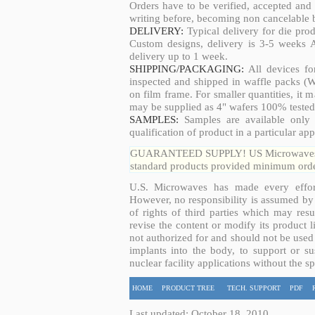
Orders have to be verified, accepted an
writing before, becoming non cancelable b
DELIVERY:
Typical delivery for die pro
Custom designs, delivery is 3-5 weeks 
delivery up to 1 week.
SHIPPING/PACKAGING:
All devices fo
inspected and shipped in waffle packs (W
on film frame. For smaller quantities, it
may be supplied as 4" wafers 100% tested
SAMPLES:
Samples are available only 
qualification of product in a particular app
GUARANTEED SUPPLY! US Microwaves guar
standard products provided minimum order
U.S. Microwaves has made every effort
However, no responsibility is assumed by 
of rights of third parties which may resu
revise the content or modify its product 
not authorized for and should not be used
implants into the body, to support or sus
nuclear facility applications without the s
HOME
PRODUCT TREE
TECH. SUPPORT
PDF
Last updated: October 18, 2010