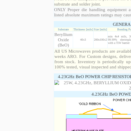
substrate and solder joint.
ONLY Proper die handling equipment a
listed absolute maximum ratings may cau
GENERA
Substrate
Thickness [mils]
Size [mils]
Bonding P
Beryllium
min 4x4 mils, 3
Oxide
40±3
200x100±2
99.99% electropl
with a TiW barrier
(BeO)
All US Microwaves products are available
weeks ARO. For Custom designs, deliver
from stock. Inventory is periodically up
100% tested, visual inspected and shippe
4.23GHz BeO POWER CHIP RESISTO
4.23GHz BeO POWE