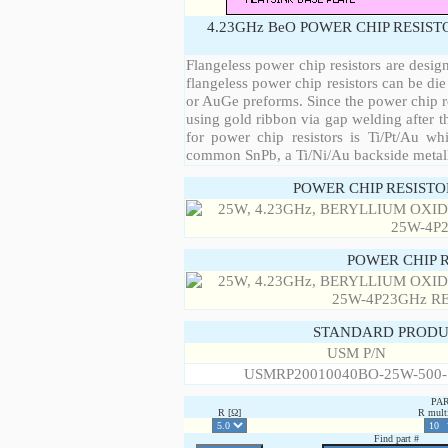
4.23GHz BeO POWER CHIP RESIST
Flangeless power chip resistors are desig
flangeless power chip resistors can be die
or AuGe preforms. Since the power chip re
using gold ribbon via gap welding after th
for power chip resistors is Ti/Pt/Au w
common SnPb, a Ti/Ni/Au backside metall
POWER CHIP RESIST
POWER CHIP 
STANDARD PRODU
USM P/N
USMRP20010040BO-25W-500
PA
R [Ω]
R multi
Find part #