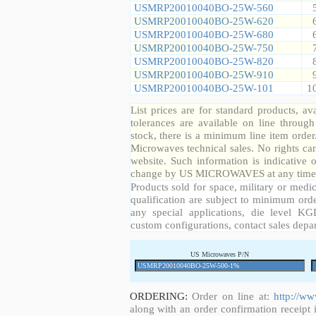
USMRP20010040BO-25W-560
USMRP20010040BO-25W-620
USMRP20010040BO-25W-680
USMRP20010040BO-25W-750
USMRP20010040BO-25W-820
USMRP20010040BO-25W-910
USMRP20010040BO-25W-101
1
List prices are for standard products, ava
tolerances are available on line throug
stock, there is a minimum line item orde
Microwaves technical sales. No rights ca
website. Such information is indicative 
change by US MICROWAVES at any time a
Products sold for space, military or medic
qualification are subject to minimum orde
any special applications, die level KGD
custom configurations, contact sales depa
US Microwaves P/N
ORDERING:
Order on line at:
http://w
along with an order confirmation receipt i