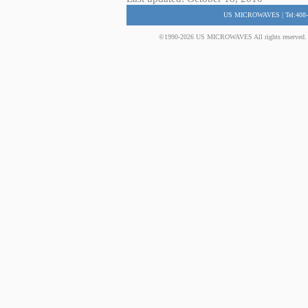
US MICROWAVES | Tel:408-
©1990-2026 US MICROWAVES All rights reserved. No 