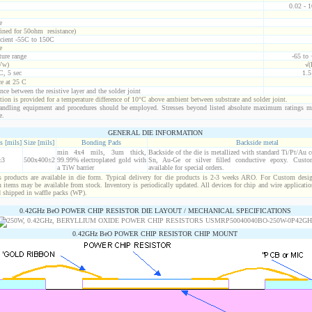
0.02 - 
e
ined for 50ohm resistance)
icient -55C to 150C
e
ure range
-65 to
Vw)
√(
C, 5 sec
1.
ce at 25 C
nce between the resistive layer and the solder joint
ion is provided for a temperature difference of 10°C above ambient between substrate and solder joint.
ndling equipment and procedures should be employed. Stresses beyond listed absolute maximum ratings m
e.
GENERAL DIE INFORMATION
s [mils]
Size [mils]
Bonding Pads
Backside metal
min 4x4 mils, 3um thick,
Backside of the die is metallized with standard Ti/Pt/Au 
±3
500x400±2
99.99% electroplated gold with
Sn, Au-Ge or silver filled conductive epoxy. Custom
a TiW barrier
available for special orders.
products are available in die form. Typical delivery for die products is 2-3 weeks ARO. For Custom desig
items may be available from stock. Inventory is periodically updated. All devices for chip and wire applicatio
d shipped in waffle packs (WP).
0.42GHz BeO POWER CHIP RESISTOR DIE LAYOUT / MECHANICAL SPECIFICATIONS
0.42GHz BeO POWER CHIP RESISTOR CHIP MOUNT