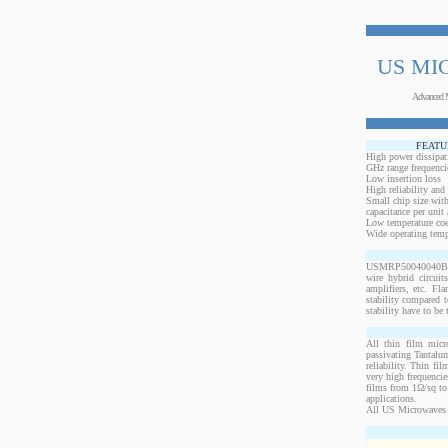
US MI
Advanced 
FEATU
High power dissipat
GHz range frequenci
Low insertion loss
High reliability and
Small chip size with
capacitance per unit 
Low temperature coef
Wide operating temp
USMRP50040040BO-25
wire hybrid circui
amplifiers, etc. Fl
stability compared t
stability have to be 
All thin film micr
passivating Tantalum
reliability. Thin fi
very high frequencie
films from 1Ω/sq to 
applications.
All US Microwaves 