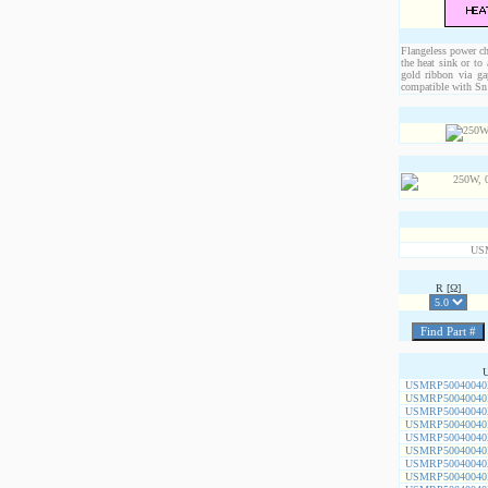
Flangeless power chi
the heat sink or to
gold ribbon via ga
compatible with Sn 
US
R [Ω]
USMRP50040040
USMRP50040040
USMRP50040040
USMRP50040040
USMRP50040040
USMRP50040040
USMRP50040040
USMRP50040040