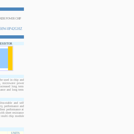
OXIDE POWER CHIP
50W-0P42GHZ
RESISTOR
e used in chip and
s, microwave power
increased long term
stance and long term
ra-stable and self
ity, performance and
llent performance at
ith sheet resistance
nd multi chip module
UNITS