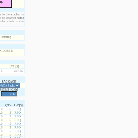
n be die attached to
o be attached using
Pt/Au which is also
U/P [$]
5
267.65
PACKAGE
F@3dB [GHz]
QTY
U/P[$]
.0
5
RFQ
.0
5
RFQ
.0
5
RFQ
.0
5
RFQ
.0
5
RFQ
.0
5
RFQ
.0
5
RFQ
.0
5
RFQ