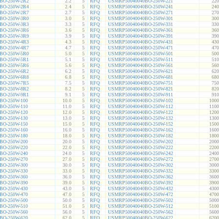
BO-250W-2R2
2.2
5
RFQ
USMRP50040040BO-250W-221
220
BO-250W-2R4
2.4
5
RFQ
USMRP50040040BO-250W-241
240
BO-250W-2R7
2.7
5
RFQ
USMRP50040040BO-250W-271
270
BO-250W-3R0
3.0
5
RFQ
USMRP50040040BO-250W-301
300
BO-250W-3R3
3.3
5
RFQ
USMRP50040040BO-250W-331
330
BO-250W-3R6
3.6
5
RFQ
USMRP50040040BO-250W-361
360
BO-250W-3R9
3.9
5
RFQ
USMRP50040040BO-250W-391
390
BO-250W-4R3
4.3
5
RFQ
USMRP50040040BO-250W-431
430
BO-250W-4R7
4.7
5
RFQ
USMRP50040040BO-250W-471
470
BO-250W-5R0
5.0
5
RFQ
USMRP50040040BO-250W-501
500
BO-250W-5R1
5.1
5
RFQ
USMRP50040040BO-250W-511
510
BO-250W-5R6
5.6
5
RFQ
USMRP50040040BO-250W-561
560
BO-250W-6R2
6.2
5
RFQ
USMRP50040040BO-250W-621
620
BO-250W-6R8
6.8
5
RFQ
USMRP50040040BO-250W-681
680
BO-250W-7R5
7.5
5
RFQ
USMRP50040040BO-250W-751
750
BO-250W-8R2
8.2
5
RFQ
USMRP50040040BO-250W-821
820
BO-250W-9R1
9.1
5
RFQ
USMRP50040040BO-250W-911
910
BO-250W-100
10.0
5
RFQ
USMRP50040040BO-250W-102
1000
BO-250W-110
11.0
5
RFQ
USMRP50040040BO-250W-112
1100
BO-250W-120
12.0
5
RFQ
USMRP50040040BO-250W-122
1200
BO-250W-130
13.0
5
RFQ
USMRP50040040BO-250W-132
1300
BO-250W-150
15.0
5
RFQ
USMRP50040040BO-250W-152
1500
BO-250W-160
16.0
5
RFQ
USMRP50040040BO-250W-162
1600
BO-250W-180
18.0
5
RFQ
USMRP50040040BO-250W-182
1800
BO-250W-200
20.0
5
RFQ
USMRP50040040BO-250W-202
2000
BO-250W-220
22.0
5
RFQ
USMRP50040040BO-250W-222
2200
BO-250W-240
24.0
5
RFQ
USMRP50040040BO-250W-242
2400
BO-250W-270
27.0
5
RFQ
USMRP50040040BO-250W-272
2700
BO-250W-300
30.0
5
RFQ
USMRP50040040BO-250W-302
3000
BO-250W-330
33.0
5
RFQ
USMRP50040040BO-250W-332
3300
BO-250W-360
36.0
5
RFQ
USMRP50040040BO-250W-362
3600
BO-250W-390
39.0
5
RFQ
USMRP50040040BO-250W-392
3900
BO-250W-430
43.0
5
RFQ
USMRP50040040BO-250W-432
4300
BO-250W-470
47.0
5
RFQ
USMRP50040040BO-250W-472
4700
BO-250W-500
50.0
5
RFQ
USMRP50040040BO-250W-502
5000
BO-250W-510
51.0
5
RFQ
USMRP50040040BO-250W-512
5100
BO-250W-560
56.0
5
RFQ
USMRP50040040BO-250W-562
5600
BO-250W-620
62.0
5
RFQ
USMRP50040040BO-250W-622
6200