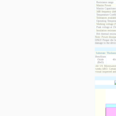
Resistance range
Maxim Power
Maxim Capacitanc
3dB frequency (def
Temperature Coeff
Tolerances availabl
Operating Temperat
Working voltage (
Peak voltage at 25
Insulation resistan
Rth thermal resista
Note: Power dissipat
ONLY Proper die ha
damage to the devic
Substrate
Thicknes
Beryllium
Oxide
40
(BeO)
All US Microwaves 
weeks ARO. Certain 
visual inspected an