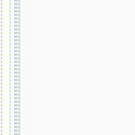
.0
5
RFQ
.0
5
RFQ
.0
5
RFQ
.0
5
RFQ
.0
5
RFQ
.0
5
RFQ
.0
5
RFQ
.0
5
RFQ
.0
5
RFQ
.0
5
RFQ
.0
5
RFQ
.0
5
RFQ
.0
5
RFQ
.0
5
RFQ
.0
5
RFQ
.0
5
RFQ
.0
5
RFQ
.0
5
RFQ
.0
5
RFQ
.0
5
RFQ
.0
5
RFQ
.0
5
RFQ
.0
5
RFQ
.0
5
RFQ
.0
5
RFQ
.0
5
RFQ
.0
5
RFQ
.0
5
RFQ
.0
5
RFQ
.0
5
RFQ
.0
5
RFQ
.0
5
RFQ
.0
5
RFQ
.0
5
RFQ
.0
5
RFQ
.0
5
RFQ
.0
5
RFQ
.0
5
RFQ