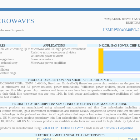
CROWAVES
250W, 0.42GHz, BERYLLIUM 
RESISTORS
USMRP50040040BO-2
Microwave Components
RES
APPLICATIONS
0.42GHz BeO POWER CHIP 
ion while working up to
Microwave and RF high power terminations
es
Resistive microwave power dividers
Wilkinson power dividers
 ruggedness
Power attenuators
 reduced stray
Microwave power amplifiers
area
ficient
erature range
PRODUCT DESCRIPTION AND SHORT APPLICATION NOTE
0W-0P42GHz, 250W, 0.42GHz, Beryllium Oxide (BeO) flange less power chip resistors are designed to b
ts as microwave and RF power resistors, power terminations, Wilkinson power dividers, power attenuator
ange less thin film power chip resistors and terminations have low temperature coefficients, low noise and 
o their thick film counterpart (see app note 110). In high power applications, temperature coefficient of resi
the best available.
TECHNOLOGY DESCRIPTION: SEMICONDUCTOR-THIN FILM MANUFACTURING
owave products are manufactured using advanced semiconductors and thin film technologies including ult
 Nitride resistors, gold interconnect metallization and reliable MNOS capacitors to achieve excellent uniform
lm technology is the preferred solution for all applications that require low noise, long term stability and exce
s. US Microwaves employs proprietary thin film technologies for deposition of a wide range of resistive films w
10,000Ω/sq. All US Microwaves products are available in die form and are ideal for high reliability hybrid a
products are manufactured using
GOLD CHIP TECHNOLOGY™
a trade mark of
Semiconix Corporation
.
ELECTRICAL/MECHANICAL CHARACTERISTICS
PARAMETER
VALUE