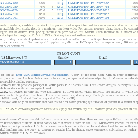
BO-250W-680
68.0
5
RFQ
USMRP50040040BO-250W-682
6800
BO-250W-750
75.0
5
RFQ
USMRP50040040BO-250W-752
7500
BO-250W-820
82.0
5
RFQ
USMRP50040040BO-250W-822
8200
BO-250W-910
91.0
5
RFQ
USMRP50040040BO-250W-912
9100
BO-250W-101
100.0
5
RFQ
USMRP50040040BO-250W-103
10000
standard products, available from stock. List prices for other quantities and tolerances are available on line th
ts available from stock, there is a minimum line item order. For custom products please inquire by conta
 rights can be derived from pricing information provided on this website. Such information is indicative 
 and subject to change by US MICROWAVES at any time and without notice.
ace, military or medical applications, element evaluation and/or level K or S qualification are subject to min
a case by case basis. For any special applications, die level KGD qualification requirements, different 
act sales department.
INSTANT QUOTE
US Microwaves P/N
Quantity
E-mail
on line at:
http://www.usmicrowaves.com/porder.htm
. A copy of the order along with an order confirmatio
rders placed on line. On line Orders have to be verified, accepted and acknowledged by US Microwaves sales d
 cancelable binding contracts.
 delivery for die products packaged in waffle packs is 2-4 weeks ARO. For Custom designs, delivery is 3-5
ble from stock with delivery up to 1 week.
GING:
All devices for chip and wire applications are 100% tested, visual inspected and shipped in waffle pa
ices can be shipped on film frame. For smaller quantities, it may vary. For high volume automated assem
rs 100% tested, inked and diced on expanded film frame (FF).
are available only for customers that have issued firm orders pending qualification of product in a particular ap
 US Microwaves guarantees continuous supply and availability of all standard products provided minimu
 made every effort to have this information as accurate as possible. However, no responsibility is assumed
 any infringements of rights of third parties which may result from its use. U.S. Microwaves reserves the right t
t line without prior notice. U.S. Microwaves products are not authorized for and should not be used within s
gical implants into the body, to support or sustain life, in aircraft, space equipment, submarine, or nuclear f
 written consent of U.S. Microwaves.