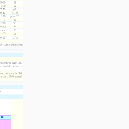
10000
Ω
250
W
7.53
pF
0.42
GHz
100
ppm/°C
1
%
 +200
°C
P*R)
V
5×Vw
V
13
Ω
10
0.03
°C/W
ay cause permanent
compatible with Au-
 metallization is
ns, delivery is 3-4
ns are 100% tested,