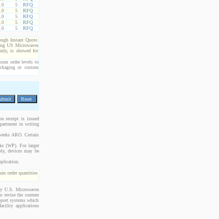
.0
5
RFQ
.0
5
RFQ
.0
5
RFQ
.0
5
RFQ
.0
5
RFQ
rough Instant Quote.
cting US Microwaves
only, is showed for
imum order levels to
packaging or custom
n receipt is issued
epartment in writing
 weeks ARO. Certain
cks (WP). For larger
bly, devices may be
plication.
m order quantities
 by U.S. Microwaves
o revise the content
upport systems which
acility applications