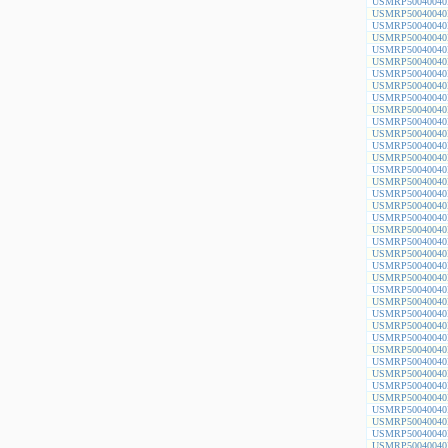
USMRP50040040
USMRP50040040
USMRP50040040
USMRP50040040
USMRP50040040
USMRP50040040
USMRP50040040
USMRP50040040
USMRP50040040
USMRP50040040
USMRP50040040
USMRP50040040
USMRP50040040
USMRP50040040
USMRP50040040
USMRP50040040
USMRP50040040
USMRP50040040
USMRP50040040
USMRP50040040
USMRP50040040
USMRP50040040
USMRP50040040
USMRP50040040
USMRP50040040
USMRP50040040
USMRP50040040
USMRP50040040
USMRP50040040
USMRP50040040
USMRP50040040
USMRP50040040
USMRP50040040
USMRP50040040
USMRP50040040
USMRP50040040
USMRP50040040
USMRP50040040