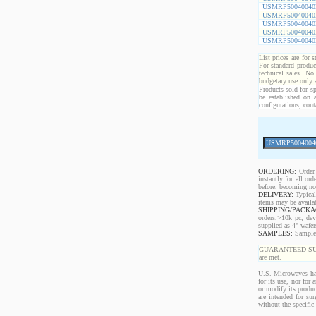
USMRP50040040
USMRP50040040
USMRP50040040
USMRP50040040
USMRP50040040
List prices are for 
For standard produc
technical sales. No
budgetary use only
Products sold for sp
be established on 
configurations, cont
ORDERING:
Order 
instantly for all o
before, becoming non
DELIVERY:
Typical
items may be availa
SHIPPING/PACKA
orders,>10k pc, dev
supplied as 4" wafe
SAMPLES:
Samples 
GUARANTEED SUPPLY!
are met.
U.S. Microwaves has
for its use, nor for
or modify its produc
are intended for sur
without the specific