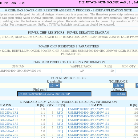
0.42GHz BeO POWER CHIP RESISTOR ASSEMBLY PROCESS - SHORT APPLICATION NOTE
p resistors are designed for critical designs where space is at premium. The flangeless power chip resistors ca
 a base plate using AuSn or AuGe preforms. Since the power chip resistors do not have terminals, they have t
p welding after the backside is soldered in place. Backside metallization for power chip resistors is Ti/
solder. For the more common SnPb, a Ti/Ni/Au backside metallization should be requested.
POWER CHIP RESISTORS - POWER DERATING DIAGRAM
POWER CHIP RESISTORS S PARAMETERS
STANDARD PRODUCTS ORDERING INFORMATION
USM P/N
WAFFLE PACK
R [Ω]
MIN. QTY
MRP50040040BO-250W-500-1%
-WP
50
PART NUMBER BUILDER
R multiplier
TOLERANCE
Find part #
Vmax [V]
STANDARD EIA-24 VALUES - PRODUCTS ORDERING INFORMATION
USM P/N
R [Ω]
QTY
U/P[$]
USM P/N
R [Ω]
BO-250W-1R0
1.0
5
RFQ
USMRP50040040BO-250W-101
100
BO-250W-1R1
1.1
5
RFQ
USMRP50040040BO-250W-111
110
BO-250W-1R2
1.2
5
RFQ
USMRP50040040BO-250W-121
120
BO-250W-1R3
1.3
5
RFQ
USMRP50040040BO-250W-131
130
BO-250W-1R5
1.5
5
RFQ
USMRP50040040BO-250W-151
150
BO-250W-1R6
1.6
5
RFQ
USMRP50040040BO-250W-161
160
BO-250W-1R8
1.8
5
RFQ
USMRP50040040BO-250W-181
180
BO-250W-2R0
2.0
5
RFQ
USMRP50040040BO-250W-201
200