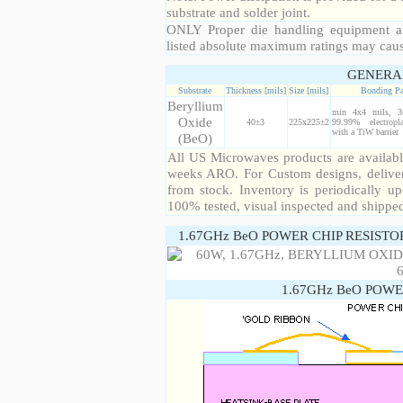
substrate and solder joint.
ONLY Proper die handling equipment a
listed absolute maximum ratings may cau
GENERA
Substrate
Thickness [mils]
Size [mils]
Bonding P
Beryllium
min 4x4 mils, 3
Oxide
40±3
225x225±2
99.99% electropl
with a TiW barrier
(BeO)
All US Microwaves products are available
weeks ARO. For Custom designs, deliver
from stock. Inventory is periodically up
100% tested, visual inspected and shippe
1.67GHz BeO POWER CHIP RESISTO
1.67GHz BeO POWE