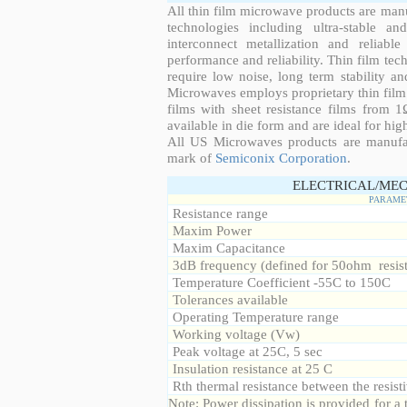
All thin film microwave products are man
technologies including ultra-stable an
interconnect metallization and reliabl
performance and reliability. Thin film tech
require low noise, long term stability a
Microwaves employs proprietary thin film t
films with sheet resistance films from 
available in die form and are ideal for hig
All US Microwaves products are manuf
mark of
Semiconix Corporation
.
ELECTRICAL/MEC
PARAME
Resistance range
Maxim Power
Maxim Capacitance
3dB frequency (defined for 50ohm resis
Temperature Coefficient -55C to 150C
Tolerances available
Operating Temperature range
Working voltage (Vw)
Peak voltage at 25C, 5 sec
Insulation resistance at 25 C
Rth thermal resistance between the resisti
Note: Power dissipation is provided for 