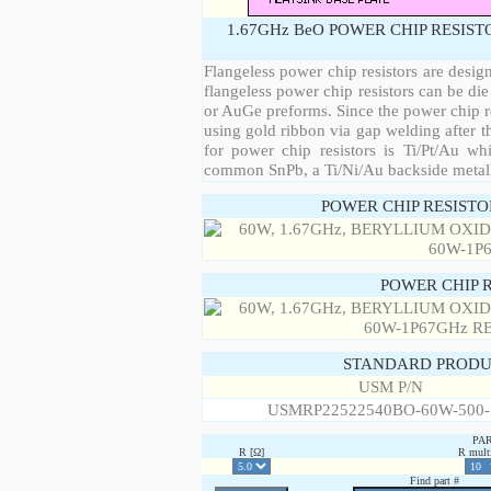
1.67GHz BeO POWER CHIP RESIST
Flangeless power chip resistors are desig
flangeless power chip resistors can be die
or AuGe preforms. Since the power chip re
using gold ribbon via gap welding after th
for power chip resistors is Ti/Pt/Au w
common SnPb, a Ti/Ni/Au backside metall
POWER CHIP RESIST
POWER CHIP 
STANDARD PRODU
USM P/N
USMRP22522540BO-60W-500
PA
R [Ω]
R multi
Find part #