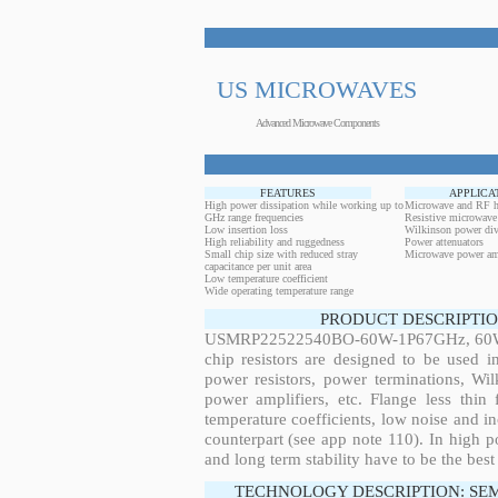
US MICROWAVES
Advanced Microwave Components
FEATURES
APPLICA
High power dissipation while working up to
Microwave and RF h
GHz range frequencies
Resistive microwave
Low insertion loss
Wilkinson power div
High reliability and ruggedness
Power attenuators
Small chip size with reduced stray
Microwave power amp
capacitance per unit area
Low temperature coefficient
Wide operating temperature range
PRODUCT DESCRIPTIO
USMRP22522540BO-60W-1P67GHz, 60W, 1
chip resistors are designed to be used 
power resistors, power terminations, Wi
power amplifiers, etc. Flange less thin
temperature coefficients, low noise and in
counterpart (see app note 110). In high po
and long term stability have to be the best
TECHNOLOGY DESCRIPTION: SE