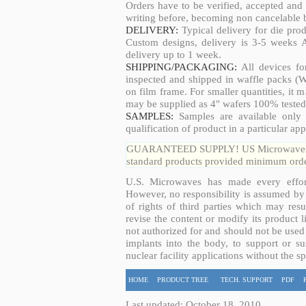
Orders have to be verified, accepted an
writing before, becoming non cancelable b
DELIVERY:
Typical delivery for die pro
Custom designs, delivery is 3-5 weeks 
delivery up to 1 week.
SHIPPING/PACKAGING:
All devices fo
inspected and shipped in waffle packs (W
on film frame. For smaller quantities, it
may be supplied as 4" wafers 100% tested
SAMPLES:
Samples are available only 
qualification of product in a particular app
GUARANTEED SUPPLY! US Microwaves guar
standard products provided minimum order
U.S. Microwaves has made every effort
However, no responsibility is assumed by 
of rights of third parties which may resu
revise the content or modify its product 
not authorized for and should not be used
implants into the body, to support or sus
nuclear facility applications without the s
HOME
PRODUCT TREE
TECH. SUPPORT
PDF
Last updated: October 18, 2010