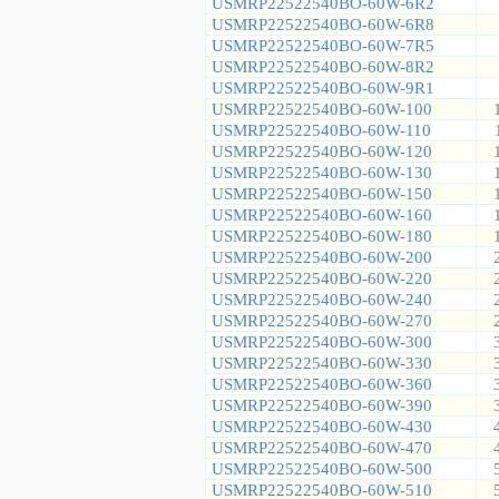
USMRP22522540BO-60W-6R2
USMRP22522540BO-60W-6R8
USMRP22522540BO-60W-7R5
USMRP22522540BO-60W-8R2
USMRP22522540BO-60W-9R1
USMRP22522540BO-60W-100
USMRP22522540BO-60W-110
USMRP22522540BO-60W-120
USMRP22522540BO-60W-130
USMRP22522540BO-60W-150
USMRP22522540BO-60W-160
USMRP22522540BO-60W-180
USMRP22522540BO-60W-200
USMRP22522540BO-60W-220
USMRP22522540BO-60W-240
USMRP22522540BO-60W-270
USMRP22522540BO-60W-300
USMRP22522540BO-60W-330
USMRP22522540BO-60W-360
USMRP22522540BO-60W-390
USMRP22522540BO-60W-430
USMRP22522540BO-60W-470
USMRP22522540BO-60W-500
USMRP22522540BO-60W-510