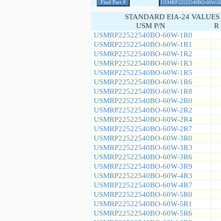
STANDARD EIA-24 VALUES
USM P/N
R 
USMRP22522540BO-60W-1R0
USMRP22522540BO-60W-1R1
USMRP22522540BO-60W-1R2
USMRP22522540BO-60W-1R3
USMRP22522540BO-60W-1R5
USMRP22522540BO-60W-1R6
USMRP22522540BO-60W-1R8
USMRP22522540BO-60W-2R0
USMRP22522540BO-60W-2R2
USMRP22522540BO-60W-2R4
USMRP22522540BO-60W-2R7
USMRP22522540BO-60W-3R0
USMRP22522540BO-60W-3R3
USMRP22522540BO-60W-3R6
USMRP22522540BO-60W-3R9
USMRP22522540BO-60W-4R3
USMRP22522540BO-60W-4R7
USMRP22522540BO-60W-5R0
USMRP22522540BO-60W-5R1
USMRP22522540BO-60W-5R6