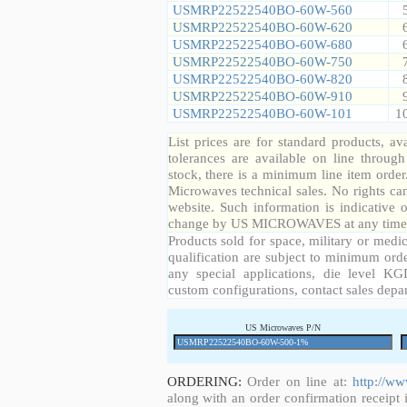
USMRP22522540BO-60W-560
USMRP22522540BO-60W-620
USMRP22522540BO-60W-680
USMRP22522540BO-60W-750
USMRP22522540BO-60W-820
USMRP22522540BO-60W-910
USMRP22522540BO-60W-101
1
List prices are for standard products, ava
tolerances are available on line throug
stock, there is a minimum line item orde
Microwaves technical sales. No rights ca
website. Such information is indicative 
change by US MICROWAVES at any time a
Products sold for space, military or medic
qualification are subject to minimum orde
any special applications, die level KGD
custom configurations, contact sales depa
US Microwaves P/N
ORDERING:
Order on line at:
http://w
along with an order confirmation receipt i