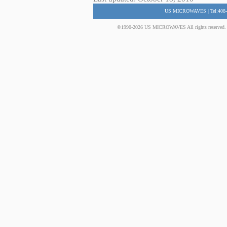
US MICROWAVES | Tel:408-
©1990-2026 US MICROWAVES All rights reserved. No 