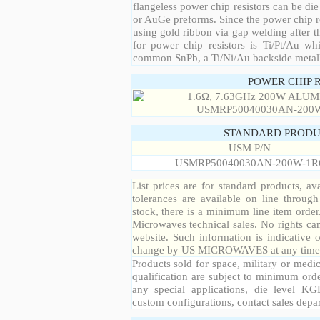
flangeless power chip resistors can be die
or AuGe preforms. Since the power chip re
using gold ribbon via gap welding after th
for power chip resistors is Ti/Pt/Au w
common SnPb, a Ti/Ni/Au backside metall
POWER CHIP 
STANDARD PRODU
USM P/N
USMRP50040030AN-200W-1R
List prices are for standard products, ava
tolerances are available on line throug
stock, there is a minimum line item orde
Microwaves technical sales. No rights ca
website. Such information is indicative 
change by US MICROWAVES at any time a
Products sold for space, military or medic
qualification are subject to minimum orde
any special applications, die level KGD
custom configurations, contact sales depa