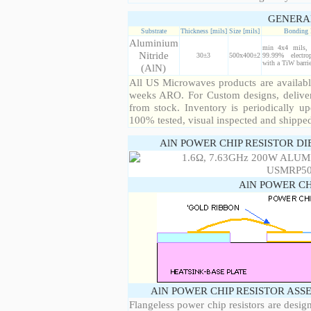
GENERA
Substrate
Thickness [mils]
Size [mils]
Bonding 
Aluminium
min 4x4 mils, 
Nitride
30±3
500x400±2
99.99% electro
with a TiW barrie
(AlN)
All US Microwaves products are available
weeks ARO. For Custom designs, deliver
from stock. Inventory is periodically up
100% tested, visual inspected and shippe
AlN POWER CHIP RESISTOR DI
AlN POWER CH
AlN POWER CHIP RESISTOR ASS
Flangeless power chip resistors are desig