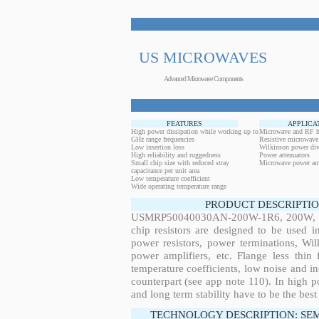
US MICROWAVES
Advanced Microwave Components
FEATURES
APPLICA
High power dissipation while working up to
Microwave and RF h
GHz range frequencies
Resistive microwave
Low insertion loss
Wilkinson power div
High reliability and ruggedness
Power attenuators
Small chip size with reduced stray
Microwave power amp
capacitance per unit area
Low temperature coefficient
Wide operating temperature range
PRODUCT DESCRIPTIO
USMRP50040030AN-200W-1R6, 200W, 0.2
chip resistors are designed to be used 
power resistors, power terminations, Wi
power amplifiers, etc. Flange less thin
temperature coefficients, low noise and in
counterpart (see app note 110). In high po
and long term stability have to be the best
TECHNOLOGY DESCRIPTION: SE