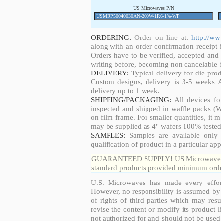
US Microwaves P/N
ORDERING:
Order on line at:
http://w
along with an order confirmation receipt i
Orders have to be verified, accepted an
writing before, becoming non cancelable b
DELIVERY:
Typical delivery for die pro
Custom designs, delivery is 3-5 weeks 
delivery up to 1 week.
SHIPPING/PACKAGING:
All devices fo
inspected and shipped in waffle packs (W
on film frame. For smaller quantities, it
may be supplied as 4" wafers 100% tested
SAMPLES:
Samples are available only 
qualification of product in a particular app
GUARANTEED SUPPLY! US Microwaves guar
standard products provided minimum order
U.S. Microwaves has made every effort
However, no responsibility is assumed by 
of rights of third parties which may resu
revise the content or modify its product 
not authorized for and should not be used