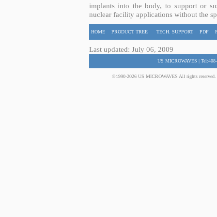
implants into the body, to support or sus
nuclear facility applications without the s
HOME
PRODUCT TREE
TECH. SUPPORT
PDF
Last updated: July 06, 2009
US MICROWAVES | Tel:408-
©1990-2026 US MICROWAVES All rights reserved. No 