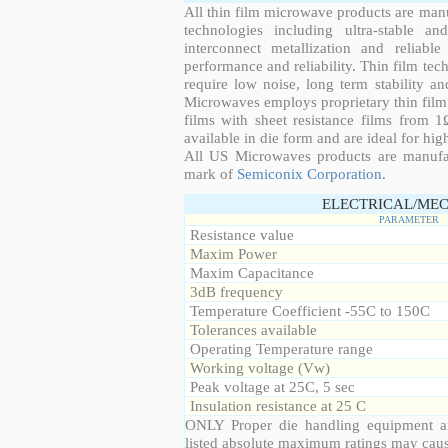
All thin film microwave products are man
technologies including ultra-stable an
interconnect metallization and reliabl
performance and reliability. Thin film tech
require low noise, long term stability a
Microwaves employs proprietary thin film t
films with sheet resistance films from 
available in die form and are ideal for hig
All US Microwaves products are manuf
mark of
Semiconix Corporation
.
ELECTRICAL/MEC
PARAMETER
Resistance value
Maxim Power
Maxim Capacitance
3dB frequency
Temperature Coefficient -55C to 150C
Tolerances available
Operating Temperature range
Working voltage (Vw)
Peak voltage at 25C, 5 sec
Insulation resistance at 25 C
ONLY Proper die handling equipment a
listed absolute maximum ratings may cau