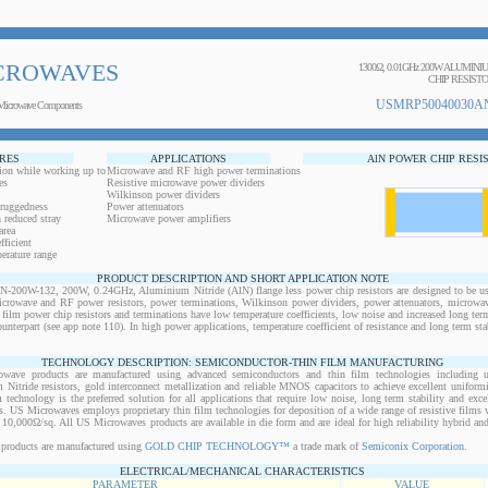
CROWAVES
1300Ω, 0.01GHz 200W ALUMIN
CHIP RESIST
USMRP50040030AN
Microwave Components
RES
APPLICATIONS
AlN POWER CHIP RESI
ion while working up to
Microwave and RF high power terminations
es
Resistive microwave power dividers
Wilkinson power dividers
 ruggedness
Power attenuators
 reduced stray
Microwave power amplifiers
area
ficient
erature range
PRODUCT DESCRIPTION AND SHORT APPLICATION NOTE
0W-132, 200W, 0.24GHz, Aluminium Nitride (AlN) flange less power chip resistors are designed to be use
microwave and RF power resistors, power terminations, Wilkinson power dividers, power attenuators, microwav
n film power chip resistors and terminations have low temperature coefficients, low noise and increased long ter
ounterpart (see app note 110). In high power applications, temperature coefficient of resistance and long term sta
TECHNOLOGY DESCRIPTION: SEMICONDUCTOR-THIN FILM MANUFACTURING
owave products are manufactured using advanced semiconductors and thin film technologies including ult
 Nitride resistors, gold interconnect metallization and reliable MNOS capacitors to achieve excellent uniform
lm technology is the preferred solution for all applications that require low noise, long term stability and exce
s. US Microwaves employs proprietary thin film technologies for deposition of a wide range of resistive films w
10,000Ω/sq. All US Microwaves products are available in die form and are ideal for high reliability hybrid a
products are manufactured using
GOLD CHIP TECHNOLOGY™
a trade mark of
Semiconix Corporation
.
ELECTRICAL/MECHANICAL CHARACTERISTICS
PARAMETER
VALUE