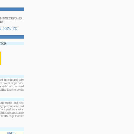
IUM NITRIDE POWER
ORS
-200W-132
STOR
d in chip and wire
e power amplifiers,
m stability compared
bility have to be the
ra-stable and self
ity, performance and
llent performance at
ith sheet resistance
nd multi chip module
UNITS