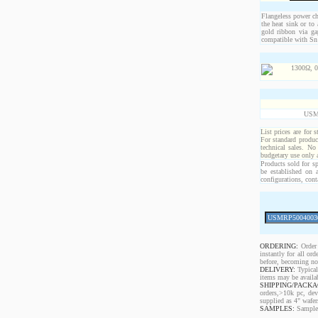
Flangeless power chi
the heat sink or to
gold ribbon via ga
compatible with Sn 
USM
List prices are for 
For standard produc
technical sales. No
budgetary use only
Products sold for sp
be established on 
configurations, cont
ORDERING:
Order 
instantly for all o
before, becoming non
DELIVERY:
Typical
items may be availa
SHIPPING/PACKA
orders,>10k pc, dev
supplied as 4" wafe
SAMPLES:
Samples 