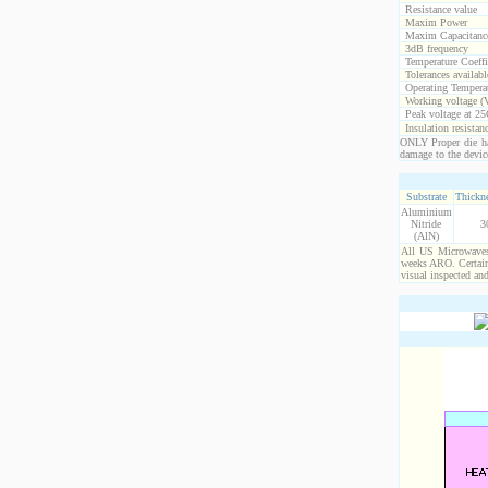
Resistance value
Maxim Power
Maxim Capacitanc
3dB frequency
Temperature Coeff
Tolerances availabl
Operating Temperat
Working voltage (
Peak voltage at 25
Insulation resistan
ONLY Proper die ha
damage to the devic
Substrate
Thickne
Aluminium
Nitride
3
(AlN)
All US Microwaves 
weeks ARO. Certain 
visual inspected an