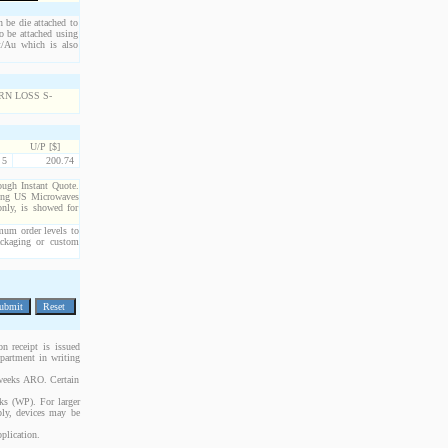
n be die attached to
o be attached using
Pt/Au which is also
U/P [$]
5
200.74
rough Instant Quote.
cting US Microwaves
only, is showed for
imum order levels to
packaging or custom
n receipt is issued
epartment in writing
 weeks ARO. Certain
cks (WP). For larger
bly, devices may be
plication.