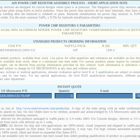
AlN POWER CHIP RESISTOR ASSEMBLY PROCESS - SHORT APPLICATION NOTE
p resistors are designed for critical designs where space is at premium. The flangeless power chip resistors ca
 a base plate using AuSn or AuGe preforms. Since the power chip resistors do not have terminals, they have t
p welding after the backside is soldered in place. Backside metallization for power chip resistors is Ti/
solder. For the more common SnPb, a Ti/Ni/Au backside metallization should be requested.
POWER CHIP RESISTORS S PARAMETERS
STANDARD PRODUCTS ORDERING INFORMATION
USM P/N
WAFFLE PACK
R [Ω]
MIN. QTY
RP50040030AN-200W-132
-WP
1300.0
standard products, available from stock. List prices for other quantities and tolerances are available on line th
ts available from stock, there is a minimum line item order. For custom products please inquire by conta
 rights can be derived from pricing information provided on this website. Such information is indicative 
 and subject to change by US MICROWAVES at any time and without notice.
ace, military or medical applications, element evaluation and/or level K or S qualification are subject to min
a case by case basis. For any special applications, die level KGD qualification requirements, different 
act sales department.
INSTANT QUOTE
US Microwaves P/N
Quantity
E-mail
on line at:
http://www.usmicrowaves.com/porder.htm
. A copy of the order along with an order confirmatio
rders placed on line. On line Orders have to be verified, accepted and acknowledged by US Microwaves sales d
 cancelable binding contracts.
 delivery for die products packaged in waffle packs is 2-4 weeks ARO. For Custom designs, delivery is 3-5
ble from stock with delivery up to 1 week.
GING:
All devices for chip and wire applications are 100% tested, visual inspected and shipped in waffle pa
ices can be shipped on film frame. For smaller quantities, it may vary. For high volume automated assem
rs 100% tested, inked and diced on expanded film frame (FF).
are available only for customers that have issued firm orders pending qualification of product in a particular ap