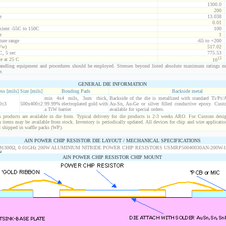
1300.0
200
e
13.038
0.01
icient -55C to 150C
100
e
1
ure range
-65 to +200
Vw)
517.02
C, 5 sec
775.53
13
ce at 25 C
10
ndling equipment and procedures should be employed. Stresses beyond listed absolute maximum ratings m
e.
GENERAL DIE INFORMATION
ss [mils]
Size [mils]
Bonding Pads
Backside metal
min 4x4 mils, 3um thick,
Backside of the die is metallized with standard Ti/Pt
0±3
500x400±2
99.99% electroplated gold with
Au-Sn, Au-Ge or silver filled conductive epoxy. Custo
a TiW barrier
available for special orders.
products are available in die form. Typical delivery for die products is 2-3 weeks ARO. For Custom desig
items may be available from stock. Inventory is periodically updated. All devices for chip and wire applicatio
d shipped in waffle packs (WP).
AlN POWER CHIP RESISTOR DIE LAYOUT / MECHANICAL SPECIFICATIONS
AlN POWER CHIP RESISTOR CHIP MOUNT