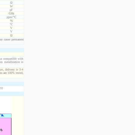
Ω
W
pF
GHz
ppm/°C
%
°C
V
V
Ω
ay cause permanent
/Au compatible with
m metallization is
ns, delivery is 3-4
ns are 100% tested,