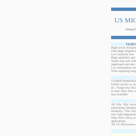
US MI
Advanced 
FEATU
High power dissipat
GHz range frequenci
Low insertion loss
High reliability and
Small chip size with
capacitance per unit 
Low temperature coef
Wide operating temp
USMRP50040030AN-20
hybrid circuits as 
etc. Flange less thi
to their thick film c
best available.
All thin film micr
passivating Tantalum
reliability. Thin fi
very high frequencie
films from 1Ω/sq to 
applications.
All US Microwaves 