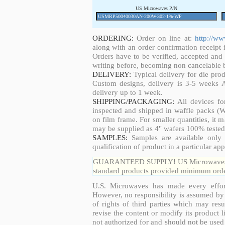
US Microwaves P/N
ORDERING:
Order on line at:
http://w
along with an order confirmation receipt i
Orders have to be verified, accepted an
writing before, becoming non cancelable b
DELIVERY:
Typical delivery for die pro
Custom designs, delivery is 3-5 weeks 
delivery up to 1 week.
SHIPPING/PACKAGING:
All devices fo
inspected and shipped in waffle packs (W
on film frame. For smaller quantities, it
may be supplied as 4" wafers 100% tested
SAMPLES:
Samples are available only 
qualification of product in a particular app
GUARANTEED SUPPLY! US Microwaves guar
standard products provided minimum order
U.S. Microwaves has made every effort
However, no responsibility is assumed by 
of rights of third parties which may resu
revise the content or modify its product 
not authorized for and should not be used