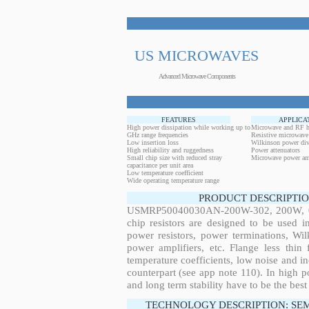
US MICROWAVES
Advanced Microwave Components
FEATURES
APPLICA
High power dissipation while working up to
Microwave and RF h
GHz range frequencies
Resistive microwave
Low insertion loss
Wilkinson power div
High reliability and ruggedness
Power attenuators
Small chip size with reduced stray
Microwave power amp
capacitance per unit area
Low temperature coefficient
Wide operating temperature range
PRODUCT DESCRIPTIO
USMRP50040030AN-200W-302, 200W, 0.2
chip resistors are designed to be used 
power resistors, power terminations, Wi
power amplifiers, etc. Flange less thin
temperature coefficients, low noise and in
counterpart (see app note 110). In high po
and long term stability have to be the best
TECHNOLOGY DESCRIPTION: SE