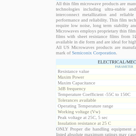
All thin film microwave products are man
technologies including ultra-stable an
interconnect metallization and reliabl
performance and reliability. Thin film tech
require low noise, long term stability a
Microwaves employs proprietary thin film t
films with sheet resistance films from 
available in die form and are ideal for hig
All US Microwaves products are manuf
mark of
Semiconix Corporation
.
ELECTRICAL/MEC
PARAMETER
Resistance value
Maxim Power
Maxim Capacitance
3dB frequency
Temperature Coefficient -55C to 150C
Tolerances available
Operating Temperature range
Working voltage (Vw)
Peak voltage at 25C, 5 sec
Insulation resistance at 25 C
ONLY Proper die handling equipment a
listed absolute maximum ratings may cau