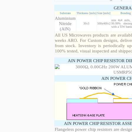
GENERA
Substrate
Thickness [mils]
Size [mils]
Bonding 
Aluminium
min 4x4 mils, 
Nitride
30±3
500x400±2
99.99% electro
with a TiW barrie
(AlN)
All US Microwaves products are available
weeks ARO. For Custom designs, deliver
from stock. Inventory is periodically up
100% tested, visual inspected and shippe
AlN POWER CHIP RESISTOR DI
AlN POWER CH
AlN POWER CHIP RESISTOR ASS
Flangeless power chip resistors are desig