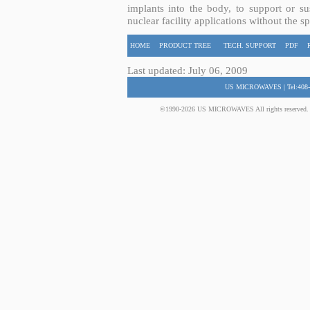
implants into the body, to support or sus
nuclear facility applications without the s
HOME
PRODUCT TREE
TECH. SUPPORT
PDF
Last updated: July 06, 2009
US MICROWAVES | Tel:408-
©1990-2026 US MICROWAVES All rights reserved. No 