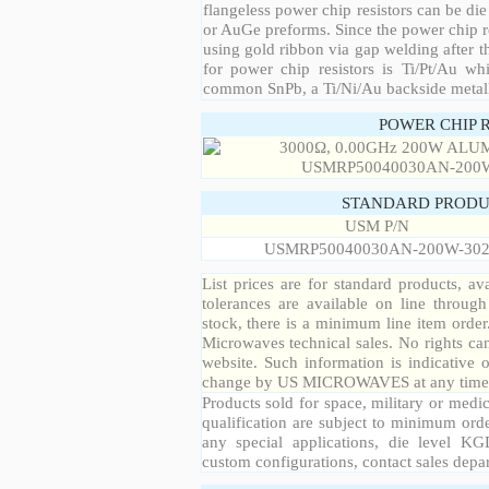
flangeless power chip resistors can be die
or AuGe preforms. Since the power chip re
using gold ribbon via gap welding after th
for power chip resistors is Ti/Pt/Au w
common SnPb, a Ti/Ni/Au backside metall
POWER CHIP 
STANDARD PRODU
USM P/N
USMRP50040030AN-200W-30
List prices are for standard products, ava
tolerances are available on line throug
stock, there is a minimum line item orde
Microwaves technical sales. No rights ca
website. Such information is indicative 
change by US MICROWAVES at any time a
Products sold for space, military or medic
qualification are subject to minimum orde
any special applications, die level KGD
custom configurations, contact sales depa