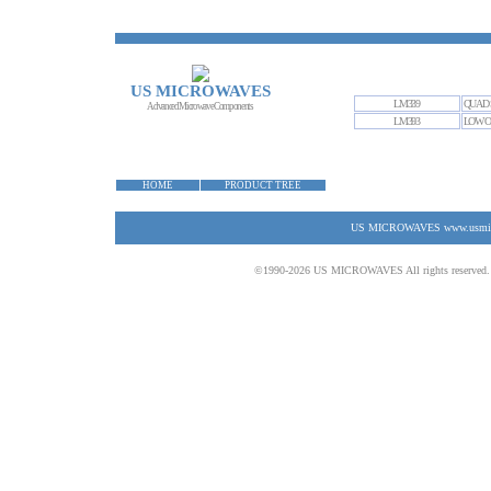
US MICROWAVES
LM339
QUAD 
Advanced Microwave Components
LM393
LOW O
HOME
PRODUCT TREE
US MICROWAVES www.usmicrow
©1990-2026 US MICROWAVES All rights reserved. No 