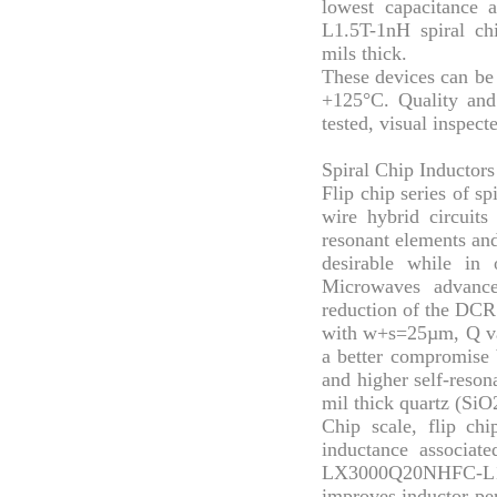
lowest capacitanc
L1.5T-1nH spiral ch
mils thick.
These devices can be 
+125°C. Quality an
tested, visual inspec
Spiral Chip Inductors
Flip chip series of sp
wire hybrid circuits
resonant elements an
desirable while in
Microwaves advance
reduction of the DCR 
with w+s=25µm, Q val
a better compromise 
and higher self-reson
mil thick quartz (SiO2
Chip scale, flip chi
inductance associate
LX3000Q20NHFC-L1.
improves inductor per