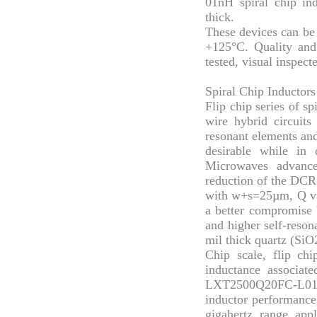
01nH spiral chip in
thick.
These devices can be 
+125°C. Quality an
tested, visual inspec
Spiral Chip Inductors
Flip chip series of sp
wire hybrid circuits
resonant elements an
desirable while in
Microwaves advance
reduction of the DCR 
with w+s=25µm, Q val
a better compromise 
and higher self-reson
mil thick quartz (SiO2
Chip scale, flip chi
inductance associate
LXT2500Q20FC-L01-01
inductor performance,
gigahertz range appl