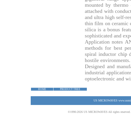
mounted by thermo c
attached with conduct
and ultra high self-r
thin film on ceramic c
silica is a bonus fea
sophisticated and ex
Application notes
AN
methods for best pe
spiral inductor chip
hostile environments.
Designed and manufa
industrial application
optoelectronic and wi
HOME
PRODUCT TREE
US MICROWAVES www.usmicrow
©1990-2026 US MICROWAVES All rights reserved. No 