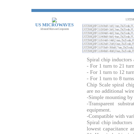
LXT250
US MICROWAVES
LXT2500Q20FC-L01-01nH - 1nH, 1 turn, 25x25 m
Advanced Microwave Components
LXT2500Q20FC-L02-02nH - 2nH, 2 turn, 25x25 m
LXT2500Q20FC-L03-04nH - 4nH, 3 turn, 25x25 m
LXT2500Q20FC-L04-08nH - 8nH, 4 turn, 25x25 m
LXT2500Q20FC-L05-14nH - 14nH, 5 turn, 25x25 
LXT2500Q20FC-L06-21nH - 21nH, 6 turn, 25x25 
LXT2500Q20FC-L07-31nH - 30.6nH, 7 turn, 25x2
LXT2500Q20FC-L08-40nH - 40nH, 8 turn, 25x25 
Spiral chip inductors 
- For 1 turn to 21 tur
- For 1 turn to 12 tur
- For 1 turn to 8 turn
Chip Scale spiral chi
are no additional wir
-Simple mounting by 
-Transparent substr
equipment.
-Compatible with vari
Spiral chip inductors
lowest capacitance