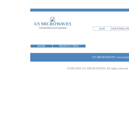
US MICROWAVES
Advanced Microwave Components
AS431
ADJUSTABLE PR
HOME
PRODUCT TREE
US MICROWAVES www.usmicrow
©1990-2026 US MICROWAVES All rights reserved. No 