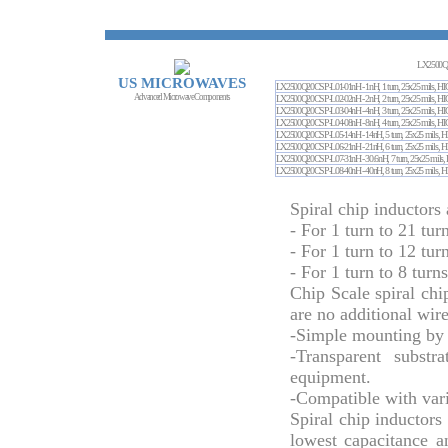
LX2500Q
US MICROWAVES
LX2500Q20CSP-L01-01nH - 1nH, 1 turn, 25x25 
Advanced Microwave Components
LX2500Q20CSP-L02-02nH - 2nH, 2 turn, 25x25 
LX2500Q20CSP-L03-04nH - 4nH, 3 turn, 25x25 
LX2500Q20CSP-L04-08nH - 8nH, 4 turn, 25x25 
LX2500Q20CSP-L05-14nH - 14nH, 5 turn, 25x25
LX2500Q20CSP-L06-21nH - 21nH, 6 turn, 25x25
LX2500Q20CSP-L07-31nH - 30.6nH, 7 turn, 25x2
LX2500Q20CSP-L08-40nH - 40nH, 8 turn, 25x25
Spiral chip inductors 
- For 1 turn to 21 tur
- For 1 turn to 12 tur
- For 1 turn to 8 turn
Chip Scale spiral chi
are no additional wir
-Simple mounting by 
-Transparent substr
equipment.
-Compatible with vari
Spiral chip inductors
lowest capacitance