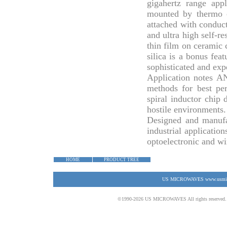
gigahertz range appl
mounted by thermo c
attached with conduct
and ultra high self-r
thin film on ceramic c
silica is a bonus fea
sophisticated and ex
Application notes
AN
methods for best pe
spiral inductor chip
hostile environments.
Designed and manufa
industrial application
optoelectronic and wi
HOME
PRODUCT TREE
US MICROWAVES www.usmicrow
©1990-2026 US MICROWAVES All rights reserved. No 