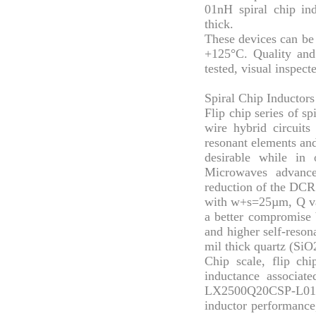
01nH spiral chip in
thick.
These devices can be 
+125°C. Quality an
tested, visual inspec
Spiral Chip Inductors
Flip chip series of sp
wire hybrid circuits
resonant elements an
desirable while in
Microwaves advance
reduction of the DCR 
with w+s=25µm, Q val
a better compromise 
and higher self-reson
mil thick quartz (SiO2
Chip scale, flip chi
inductance associate
LX2500Q20CSP-L01-01
inductor performance,