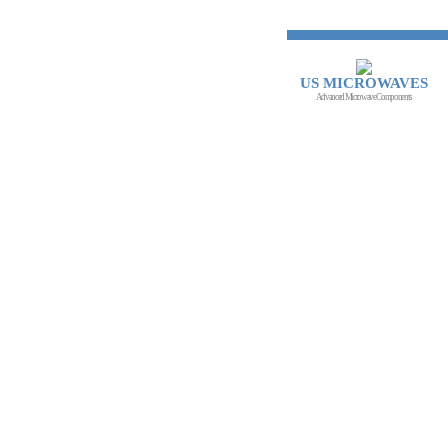
US MICROWAVES
Advanced Microwave Components