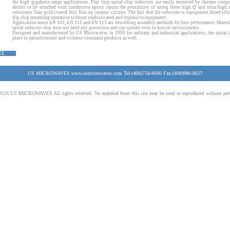
the high gigahertz range applications. Flip chip spiral chip inductors are easily mounted by thermo comp
ability to be attached with conductive epoxy opens the possibility of using these high Q and ultra high s
substrates than gold-coated thin film on ceramic circuits. The fact that the substrate is transparent fused sili
flip chip mounting operation without sophisticated and expensive equipment.
Application notes
AN 102
, AN 112 and AN 113 are describing assembly methods for best performance. Manuf
spiral inductor chip does not need any protection and can operate even in hostile environments.
Designed and manufactured by US Microwaves in 1990 for military and industrial applications, the spiral c
place in optoelectronic and wireless consumer products as well.
EE
US MICROWAVES www.usmicrowaves.com Tel:(408)758-8690 Fax:(408)986-8027
026 US MICROWAVES All rights reserved. No material from this site may be used or reproduced without per