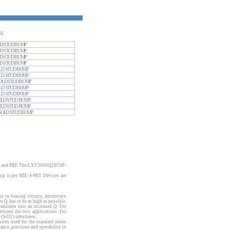
RS
GOLD STUD BUMP
GOLD STUD BUMP
GOLD STUD BUMP
GOLD STUD BUMP
 GOLD STUD BUMP
 GOLD STUD BUMP
S GOLD STUD BUMP
 GOLD STUD BUMP
 GOLD STUD BUMP
S GOLD STUD BUMP
S GOLD STUD BUMP
RS GOLD STUD BUMP
t SRF and PRF. The LXT3000Q20CSP-
ip is per MIL-S-883. Devices are
ke in biasing circuits, microwave
s Q has to be as high as possible.
nslates into an increased Q. For
tween the two applications. For
 (SiO2) substrates.
wires used for the standard series
ce, precision and operability in