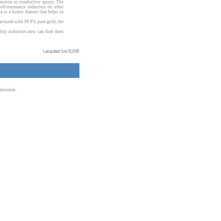
ression or conductive epoxy. The
elf-resonance inductors on other
ca is a bonus feature that helps in
actured with 99.9% pure gold, the
hip inductors now can find their
Last updated: June 30, 2009
mission.