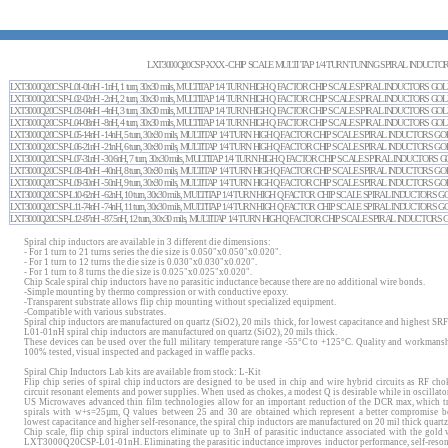
LXT3000Q20CSP-XXX - CHIP SCALE MULTI TAP 1/4 TURN TUNING SPIRAL INDUCTO
LXT3000Q20CSP-L01-01nH - 1nH, 1 turn, 30x30 mils, MULTITAP 1/4 TURN HIGH Q FACTOR CHIP SCALE SPIRAL INDUCTORS 
LXT3000Q20CSP-L02-02nH - 2nH, 2 turn, 30x30 mils, MULTITAP 1/4 TURN HIGH Q FACTOR CHIP SCALE SPIRAL INDUCTORS 
LXT3000Q20CSP-L03-04nH - 4nH, 3 turn, 30x30 mils, MULTITAP 1/4 TURN HIGH Q FACTOR CHIP SCALE SPIRAL INDUCTORS 
LXT3000Q20CSP-L04-08nH - 8nH, 4 turn, 30x30 mils, MULTITAP 1/4 TURN HIGH Q FACTOR CHIP SCALE SPIRAL INDUCTORS 
LXT3000Q20CSP-L05-14nH - 14nH, 5 turn, 30x30 mils, MULTITAP 1/4 TURN HIGH Q FACTOR CHIP SCALE SPIRAL INDUCTORS
LXT3000Q20CSP-L06-21nH - 21nH, 6 turn, 30x30 mils, MULTITAP 1/4 TURN HIGH Q FACTOR CHIP SCALE SPIRAL INDUCTORS
LXT3000Q20CSP-L07-31nH - 30.6nH, 7 turn, 30x30 mils, MULTITAP 1/4 TURN HIGH Q FACTOR CHIP SCALE SPIRAL INDUCTOR
LXT3000Q20CSP-L08-40nH - 40nH, 8 turn, 30x30 mils, MULTITAP 1/4 TURN HIGH Q FACTOR CHIP SCALE SPIRAL INDUCTORS
LXT3000Q20CSP-L09-50nH - 50nH, 9 turn, 30x30 mils, MULTITAP 1/4 TURN HIGH Q FACTOR CHIP SCALE SPIRAL INDUCTORS
LXT3000Q20CSP-L10-62nH - 62nH, 10 turn, 30x30 mils, MULTITAP 1/4 TURN HIGH Q FACTOR CHIP SCALE SPIRAL INDUCTOR
LXT3000Q20CSP-L11-74nH - 74nH, 11 turn, 30x30 mils, MULTITAP 1/4 TURN HIGH Q FACTOR CHIP SCALE SPIRAL INDUCTOR
LXT3000Q20CSP-L12-87nH - 87.5nH, 12 turn, 30x30 mils, MULTITAP 1/4 TURN HIGH Q FACTOR CHIP SCALE SPIRAL INDUCTO
Spiral chip inductors are available in 3 different die dimensions:
- For 1 turn to 21 turns series the die size is 0.050"x0.050"x0.020".
- For 1 turn to 12 turns the die size is 0.030"x0.030"x0.020".
- For 1 turn to 8 turns the die size is 0.025"x0.025"x0.020".
Chip Scale spiral chip inductors have no parasitic inductance because there are no additional wire bonds.
-Simple mounting by thermo compression or with conductive epoxy.
-Transparent substrate allows flip chip mounting without specialized equipment.
-Compatible with various substrates.
Spiral chip inductors are manufactured on quartz (SiO2), 20 mils thick, for lowest capacitance and highes
L01-01nH spiral chip inductors are manufactured on quartz (SiO2), 20 mils thick.
These devices can be used over the full military temperature range -55°C to +125°C. Quality and workmansh
100% tested, visual inspected and packaged in waffle packs.
Spiral Chip Inductors Lab kits
are
available from stock
:
L-Kit
Flip chip series of spiral chip inductors are designed to be used in chip and wire hybrid circuits as RF cho
circuit resonant elements and power supplies. When used as chokes, a modest Q is desirable while in oscillator
US Microwaves advanced thin film technologies allow for an important reduction of the DCR max, which tra
spirals with w+s=25µm, Q values between 25 and 30 are obtained which represent a better compromise be
lowest capacitance and higher self-resonance, the spiral chip inductors are manufactured on 20 mil thick quartz
Chip scale, flip chip spiral inductors eliminate up to 3nH of parasitic inductance associated with the gold 
LXT3000Q20CSP-L01-01nH. Eliminating the parasitic inductance improves inductor performance, self-resonan