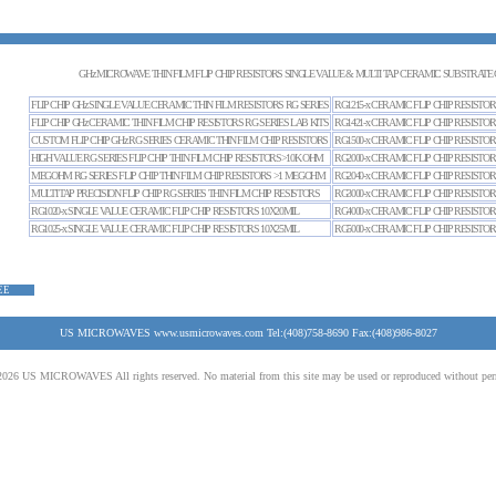
GHz MICROWAVE THIN FILM FLIP CHIP RESISTORS SINGLE VALUE & MULTI TAP CERAMIC SUBSTRATE 
FLIP CHIP GHz SINGLE VALUE CERAMIC THIN FILM RESISTORS RG SERIES
RG1215-x CERAMIC FLIP CHIP RESISTOR
FLIP CHIP GHz CERAMIC THIN FILM CHIP RESISTORS RG SERIES LAB KITS
RG1421-x CERAMIC FLIP CHIP RESISTOR
CUSTOM FLIP CHIP GHz RG SERIES CERAMIC THIN FILM CHIP RESISTORS
RG1500-x CERAMIC FLIP CHIP RESISTOR
HIGH VALUE RG SERIES FLIP CHIP THIN FILM CHIP RESISTORS>10K OHM
RG2000-x CERAMIC FLIP CHIP RESISTOR
MEGOHM RG SERIES FLIP CHIP THIN FILM CHIP RESISTORS >1 MEGOHM
RG2040-x CERAMIC FLIP CHIP RESISTOR
MULTI TAP PRECISION FLIP CHIP RG SERIES THIN FILM CHIP RESISTORS
RG3000-x CERAMIC FLIP CHIP RESISTOR
RG1020-x SINGLE VALUE CERAMIC FLIP CHIP RESISTORS 10X20MIL
RG4000-x CERAMIC FLIP CHIP RESISTOR
RG1025-x SINGLE VALUE CERAMIC FLIP CHIP RESISTORS 10X25MIL
RG5000-x CERAMIC FLIP CHIP RESISTOR
EE
US MICROWAVES www.usmicrowaves.com Tel:(408)758-8690 Fax:(408)986-8027
026 US MICROWAVES All rights reserved. No material from this site may be used or reproduced without per