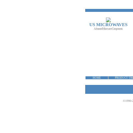
US MICROWAVES
Advanced Microwave Components
HOME
PRODUCT TR
©1990-2