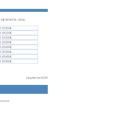
CHIP RESISTOR >20GHz
S 12X15MIL
S 14X21MIL
S 15X15MIL
S 20X20MIL
S 20X40MIL
S 30X30MIL
S 40X40MIL
S 50X50MIL
Last updated: June 30, 2009
mission.