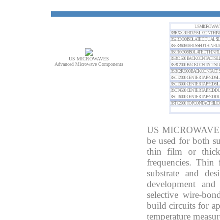
US MICROWAVES
RBRXX-30BD 29 SILICON THIN
RS2RI3000
ISOLATED DUAL SIL
RS8RB6090
8 BUSSED THIN FI
RS8RI6090
8 ISOLATED THIN F
US MICROWAVES
RSBC1500
BACK CONTACT SILI
Advanced Microwave Components
RSBC2000
BACK CONTACT SILI
RSBC2R3000
BACK CONTACT S
RSCT2000 CENTER TAPPED SI
RSCT3000 CENTER TAPPED SI
RSCT4500 CENTER TAPPED D
RSCT6000 CENTER TAPPED DU
RSTC2000 TOP CONTACT SILI
US MICROWAVES thi
be used for both su
thin film or thi
frequencies. Thin 
substrate and des
development and 
selective wire-bon
build circuits for a
temperature measure