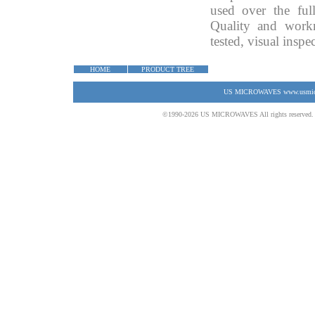
used over the ful
Quality and work
tested, visual insp
HOME
PRODUCT TREE
US MICROWAVES www.usmicrow
©1990-2026 US MICROWAVES All rights reserved. No 