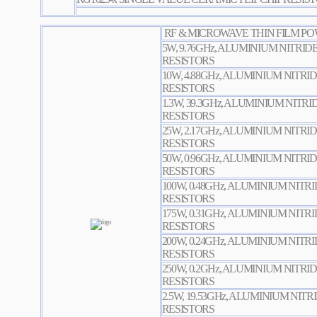
RF & MICROWAVE THIN FILM PO
5W, 9.76GHz, ALUMINIUM NITRID
RESISTORS
10W, 4.88GHz, ALUMINIUM NITRI
RESISTORS
1.3W, 39.3GHz, ALUMINIUM NITR
RESISTORS
25W, 2.17GHz, ALUMINIUM NITRI
RESISTORS
50W, 0.96GHz, ALUMINIUM NITRI
RESISTORS
100W, 0.48GHz, ALUMINIUM NITR
RESISTORS
175W, 0.31GHz, ALUMINIUM NITR
RESISTORS
200W, 0.24GHz, ALUMINIUM NITR
RESISTORS
250W, 0.2GHz, ALUMINIUM NITRI
RESISTORS
2.5W, 19.53GHz, ALUMINIUM NIT
RESISTORS