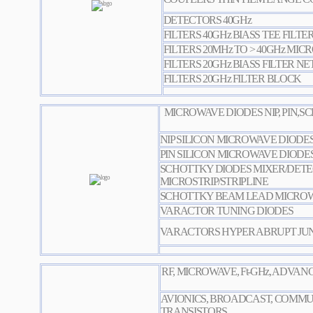
DETECTORS 40GHz
FILTERS 40GHz BIASS TEE FILTE
FILTERS 20MHz TO > 40GHz MICR
FILTERS 20GHz BIASS FILTER 
FILTERS 20GHz FILTER BLOCK
MICROWAVE DIODES NIP, PIN,
NIP SILICON MICROWAVE DIODE
PIN SILICON MICROWAVE DIODE
SCHOTTKY DIODES MIXER/DET
MICROSTRIP/STRIPLINE
SCHOTTKY BEAM LEAD MICROW
VARACTOR TUNING DIODES
VARACTORS HYPER ABRUPT JU
RF, MICROWAVE, Ft-GHz, ADVA
AVIONICS, BROADCAST, COMMU
TRANSISTORS