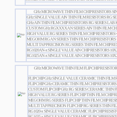
GHz MICROWAVE THIN FILM CHIP RESISTORS S
GHz SINGLE VALUE AlN THIN FILM RESISTORS RG SE
GHz AlN THIN FILM CHIP RESISTORS RG SERIES LAB 
CUSTOM GHz RGXXXXAN SERIES AlN THIN FILM CHI
HIGH VALUE RG SERIES THIN FILM CHIP RESISTORS
MEGOHM RG AN SERIES THIN FILM CHIP RESISTOR
MULTI TAP PRECISION RG SERIES THIN FILM CHIP R
RG1020AN-x SINGLE VALUE AlN CHIP RESISTORS 10X
RG1025AN-x SINGLE VALUE AlN CHIP RESISTORS 10X
GHz MICROWAVE THIN FILM FLIP CHIP RESISTO
FLIP CHIP GHz SINGLE VALUE CERAMIC THIN FILM 
FLIP CHIP GHz CERAMIC THIN FILM CHIP RESISTORS
CUSTOM FLIP CHIP GHz RG SERIES CERAMIC THIN F
HIGH VALUE RG SERIES FLIP CHIP THIN FILM CHIP
MEGOHM RG SERIES FLIP CHIP THIN FILM CHIP RE
MULTI TAP PRECISION FLIP CHIP RG SERIES THIN FI
RG1020-x SINGLE VALUE CERAMIC FLIP CHIP RESIS
RG1025-x SINGLE VALUE CERAMIC FLIP CHIP RESIS