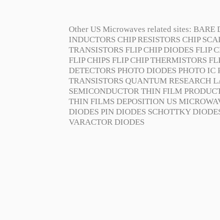
Other US Microwaves related sites:
BARE 
INDUCTORS
CHIP RESISTORS
CHIP SC
TRANSISTORS
FLIP CHIP DIODES
FLIP C
FLIP CHIPS
FLIP CHIP THERMISTORS
FL
DETECTORS
PHOTO DIODES
PHOTO IC
TRANSISTORS
QUANTUM RESEARCH L
SEMICONDUCTOR
THIN FILM PRODUC
THIN FILMS DEPOSITION
US MICROWA
DIODES
PIN DIODES
SCHOTTKY DIODE
VARACTOR DIODES