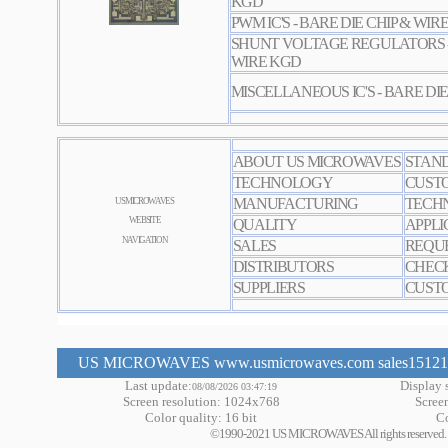
KGD
PWM IC'S - BARE DIE CHIP & WIR
SHUNT VOLTAGE REGULATORS - 
WIRE KGD
MISCELLANEOUS IC'S - BARE DIE
ABOUT US MICROWAVES
STAN
TECHNOLOGY
CUST
MANUFACTURING
TECHN
US MICROWAVES
WEBSITE
QUALITY
APPLI
NAVIGATION
SALES
REQUE
DISTRIBUTORS
CHEC
SUPPLIERS
CUSTO
US MICROWAVES www.usmicrowaves.com sales151219 a
Last update:
Display s
08/08/2026 03:47:19
Screen resolution: 1024x768
Scree
Color quality: 16 bit
Co
©1990-2021 US MICROWAVES All rights reserved. No m