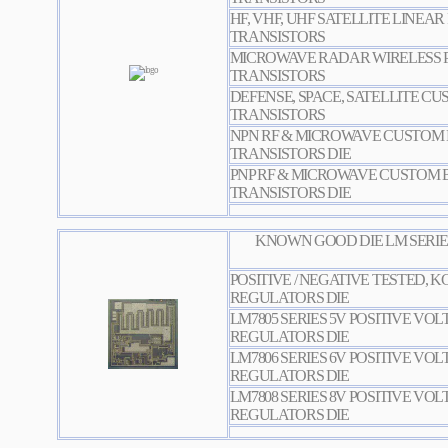
HF, VHF, UHF SATELLITE LINEA
TRANSISTORS
MICROWAVE RADAR WIRELESS
TRANSISTOR
S
DEFENSE, SPACE, SATELLITE C
TRANSISTORS
NPN RF & MICROWAVE CUSTOM 
TRANSISTORS DIE
PNP RF & MICROWAVE CUSTOM 
TRANSISTORS DIE
KNOWN GOOD DIE LM SERIE
POSITIVE / NEGATIVE TESTED, 
REGULATORS DIE
LM7805 SERIES 5V POSITIVE VO
REGULATORS DIE
LM7806 SERIES 6V POSITIVE VO
REGULATORS DIE
LM7808 SERIES 8V POSITIVE VO
REGULATORS DIE