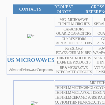
REQUEST
CROSS
CONTACTS
QUOTE
REFEREN
MIC - MICROWAVE
THIN FILM CIRCUITS
SPIRA
CAPACITORS
QUARTZ CAPACITORS
QUA
GHz RESISTORS
GH
AL2O3 CHIP RESISTORS
ALN 
RESISTORS
POW
POWER CHIP, ALN, BEO
WRAPA
THIN FILM PRODUCTS
STAND
US MICROWAVES
BARE DIE PRODUCTS
THIN
RF & MICROWAVE
VOLTA
Advanced Microwave Components
INTEGRATED CIRCUITS
LM S
MIC TECH
THIN FILM MIC TECHNOLOGY 
THIN FILM MIC LAYOUT
DESIGN
THIN FILM CERAMIC SUBSTRATE
CUSTOM THIN FILM CIRCUITS O