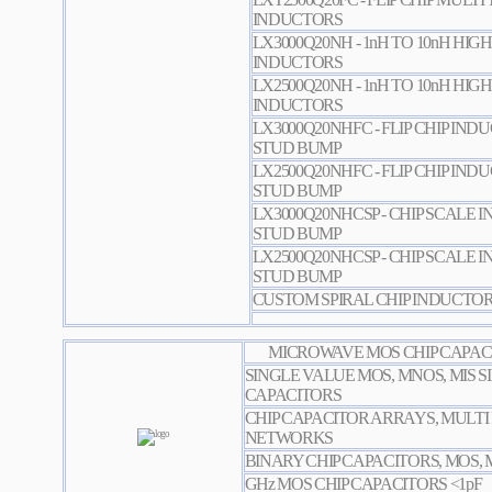
INDUCTORS
LX3000Q20NH - 1nH TO 10nH HIGH
INDUCTORS
LX2500Q20NH - 1nH TO 10nH HIGH
INDUCTORS
LX3000Q20NHFC - FLIP CHIP IN
STUD BUMP
LX2500Q20NHFC - FLIP CHIP IN
STUD BUMP
LX3000Q20NHCSP - CHIP SCALE
STUD BUMP
LX2500Q20NHCSP - CHIP SCALE
STUD BUMP
CUSTOM SPIRAL CHIP INDUCTO
MICROWAVE MOS CHIP CAPACI
SINGLE VALUE MOS, MNOS, MIS S
CAPACITORS
CHIP CAPACITOR ARRAYS, MULTI
NETWORKS
BINARY CHIP CAPACITORS, MOS, 
GHz MOS CHIP CAPACITORS <1pF