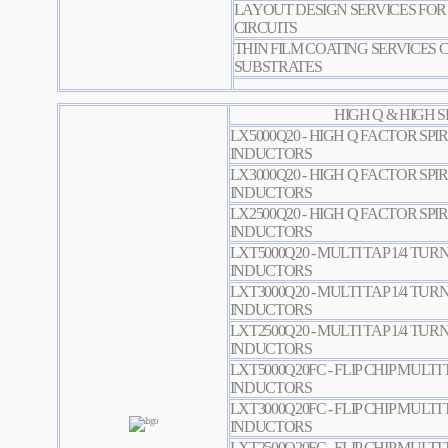
LAYOUT DESIGN SERVICES FOR 
CIRCUITS
THIN FILM COATING SERVICES 
SUBSTRATES
HIGH Q & HIGH 
LX5000Q20 - HIGH Q FACTOR SPI
INDUCTORS
LX3000Q20 - HIGH Q FACTOR SPI
INDUCTORS
LX2500Q20 - HIGH Q FACTOR SPI
INDUCTORS
LXT5000Q20 - MULTI TAP 1/4 TUR
INDUCTORS
LXT3000Q20 - MULTI TAP 1/4 TUR
INDUCTORS
LXT2500Q20 - MULTI TAP 1/4 TUR
INDUCTORS
LXT5000Q20FC - FLIP CHIP MULTI 
INDUCTORS
LXT3000Q20FC - FLIP CHIP MULTI 
INDUCTORS
LXT2500Q20FC - FLIP CHIP MULTI 