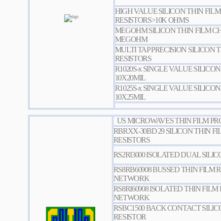
HIGH VALUE SILICON THIN FILM
RESISTORS>10K OHMS
MEGOHM SILICON THIN FILM CHI
MEGOHM
MULTI TAP PRECISION SILICON T
RESISTORS
R1020S-x SINGLE VALUE SILICON
10X20MIL
R1025S-x SINGLE VALUE SILICON
10X25MIL
US MICROWAVES THIN FILM PR
RBRXX-30BD 29 SILICON THIN FI
RESISTORS
RS2RI3000 ISOLATED DUAL SILI
RS8RB60908 BUSSED THIN FILM 
NETWORK
RS8RI60908 ISOLATED THIN FILM
NETWORK
RSBC1500 BACK CONTACT SILIC
RESISTOR