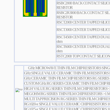
RSBC2000 BACK CONTACT SILIC
RESISTOR
RSBC2R3000 BACK CONTACT SI
RESISTOR
RSCT2000 CENTER TAPPED SILI
RSCT3000 CENTER TAPPED SILI
RSCT4500 CENTER TAPPED DUAL
ohm
RSCT6000 CENTER TAPPED DUAL
ohm
RSTC2000 TOP CONTACT SILICON
GHz MICROWAVE THIN FILM CHIP RESISTORS SING
GHz SINGLE VALUE CERAMIC THIN FILM RESISTORS 
GHz CERAMIC THIN FILM CHIP RESISTORS RG SERIES
CUSTOM GHz RG SERIES CERAMIC THIN FILM CHIP R
HIGH VALUE RG SERIES THIN FILM CHIP RESISTORS
MEGOHM RG SERIES THIN FILM CHIP RESISTORS >1
MULTI TAP PRECISION RG SERIES THIN FILM CHIP RE
RG1020-x SINGLE VALUE CERAMIC CHIP RESISTORS 1
RG1025-x SINGLE VALUE CERAMIC CHIP RESISTORS 1