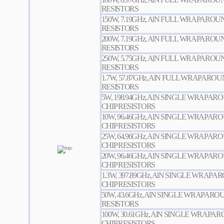
RESISTORS
150W, 7.19GHz, AlN FULL WRAPARO
RESISTORS
200W, 7.19GHz, AlN FULL WRAPARO
RESISTORS
250W, 5.75GHz, AlN FULL WRAPARO
RESISTORS
1.7W, 57.87GHz, AlN FULL WRAPARO
RESISTORS
5W, 198.94GHz, AlN SINGLE WRAPA
CHIP RESISTORS
10W, 96.46GHz, AlN SINGLE WRAPA
CHIP RESISTORS
25W, 64.96GHz, AlN SINGLE WRAPA
CHIP RESISTORS
20W, 96.46GHz, AlN SINGLE WRAPA
CHIP RESISTORS
1.3W, 397.89GHz, AlN SINGLE WRAP
CHIP RESISTORS
50W, 43.6GHz, AlN SINGLE WRAPAR
RESISTORS
100W, 30.61GHz, AlN SINGLE WRAP
CHIP RESISTORS