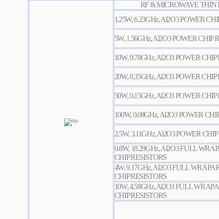
RF & MICROWAVE THIN 
1.25W, 6.23GHz, Al2O3 POWER CH
5W, 1.56GHz, Al2O3 POWER CHIP
10W, 0.78GHz, Al2O3 POWER CHIP
20W, 0.35GHz, Al2O3 POWER CHIP
50W, 0.15GHz, Al2O3 POWER CHIP
100W, 0.08GHz, Al2O3 POWER CHI
2.5W, 3.11GHz, Al2O3 POWER CHI
0.8W, 18.29GHz, Al2O3 FULL W
CHIP RESISTORS
4W, 9.17GHz, Al2O3 FULL WRA
CHIP RESISTORS
10W, 4.58GHz, Al2O3 FULL WR
CHIP RESISTORS