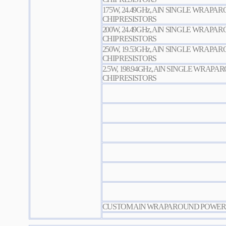
175W, 24.49GHz, AlN SINGLE WRAP
CHIP RESISTORS
200W, 24.49GHz, AlN SINGLE WRAP
CHIP RESISTORS
250W, 19.53GHz, AlN SINGLE WRAP
CHIP RESISTORS
2.5W, 198.94GHz, AlN SINGLE WRAP
CHIP RESISTORS
CUSTOM AlN WRAPAROUND POWER C