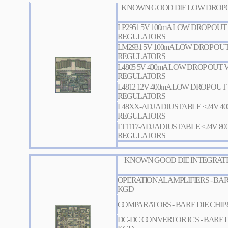
KNOWN GOOD DIE LOW DROPO
LP2951 5V 100mA LOW DROP OU
REGULATORS
LM2931 5V 100mA LOW DROP OU
REGULATORS
L4805 5V 400mA LOW DROP OUT
REGULATORS
L4812 12V 400mA LOW DROP OU
REGULATORS
L48XX-ADJ ADJUSTABLE <24V 4
REGULATORS
LT1117-ADJ ADJUSTABLE <24V 8
REGULATORS
KNOWN GOOD DIE INTEGRATE
OPERATIONAL AMPLIFIERS - BAR
KGD
COMPARATORS - BARE DIE CHIP
DC-DC CONVERTOR IC'S - BARE D