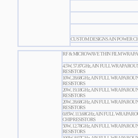
CUSTOM DESIGNS AlN POWER CH
RF & MICROWAVE THIN FILM WRAPA
4.5W, 57.87GHz, AlN FULL WRAPARO
RESISTORS
10W, 28.68GHz, AlN FULL WRAPARO
RESISTORS
20W, 19.18GHz, AlN FULL WRAPARO
RESISTORS
20W, 28.68GHz, AlN FULL WRAPARO
RESISTORS
0.85W, 113.68GHz, AlN FULL WRAPA
CHIP RESISTORS
50W, 12.78GHz, AlN FULL WRAPARO
RESISTORS
100W, 8.97GHz, AlN FULL WRAPARO