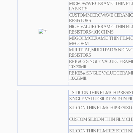
MICROWAVE CERAMIC THIN FILM
LAB KITS
CUSTOM MICROWAVE CERAMIC T
RESISTORS
HIGH VALUE CERAMIC THIN FIL
RESISTORS>10K OHMS
MEGOHM CERAMIC THIN FILM CH
MEGOHM
MULTI TAP, MULTI PAD & NETW
RESISTORS
RE1020-x SINGLE VALUE CERAMI
10X20MIL
RE1025-x SINGLE VALUE CERAMI
10X25MIL
SILICON THIN FILM CHIP RESI
SINGLE VALUE SILICON THIN FI
SILICON THIN FILM CHIP RESIST
CUSTOM SILICON THIN FILM CHI
SILICON THIN FILM RESISTOR 