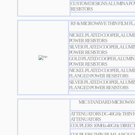
CUSTOM DESIGNS ALUMINA PO
RESISTORS
RF & MICROWAVE THIN FILM FLANG
NICKEL PLATED COOPER, ALUM
POWER RESISTORS
SILVER PLATED COOPER, ALUM
POWER RESISTORS
GOLD PLATED COOPER, ALUMI
POWER RESISTORS
NICKEL PLATED COOPER, ALUM
FLANGED POWER RESISTORS
SILVER PLATED COOPER, ALUMI
FLANGED POWER RESISTORS
MIC STANDARD MICROWAVE
ATTENUATORS DC-40GHz THIN 
ATTENUATORS
COUPLERS 10MHz-40GHz DIREC
COUPLERS THIN FILM LANGE 