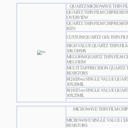
QUARTZ MICROWAVE THIN FILM
QUARTZ THIN FILM CHIP RESIST
OVERVIEW
QUARTZ THIN FILM CHIP RESIST
KITS
CUSTOM QUARTZ GHz THIN FILM
HIGH VALUE QUARTZ THIN FILM 
10K OHMS
MEGOHM QUARTZ THIN FILM CHI
MEGOHM
MULTI TAP PRECISION QUARTZ T
RESISTORS
RQ1020-xx SINGLE VALUE QUART
10X20MIL
RQ1025-xx SINGLE VALUE QUART
10X25MIL
MICROWAVE THIN FILM CHIP
MICROWAVE SINGLE VALUE CER
RESISTORS