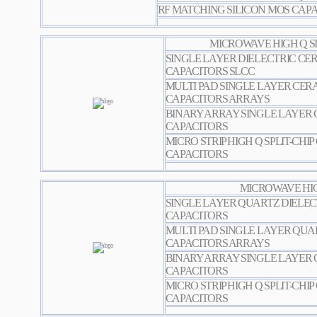
RF MATCHING SILICON MOS CAP
MICROWAVE HIGH Q SI
SINGLE LAYER DIELECTRIC CER
CAPACITORS SLCC
MULTI PAD SINGLE LAYER CERA
CAPACITORS ARRAYS
BINARY ARRAY SINGLE LAYER 
CAPACITORS
MICRO STRIP HIGH Q SPLIT-CHI
CAPACITORS
MICROWAVE HIG
SINGLE LAYER QUARTZ DIELEC
CAPACITORS
MULTI PAD SINGLE LAYER QUA
CAPACITORS ARRAYS
BINARY ARRAY SINGLE LAYER 
CAPACITORS
MICRO STRIP HIGH Q SPLIT-CHI
CAPACITORS